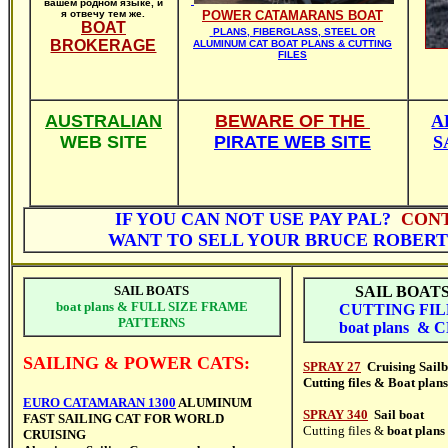
вашем родном языке, и
я отвечу тем же.
POWER CATAMARANS BOAT
BOAT
PLANS, FIBERGLASS, STEEL OR
BROKERAGE
ALUMINUM CAT BOAT PLANS & CUTTING
FILES
AUSTRALIAN
BEWARE OF THE
A
WEB SITE
PIRATE WEB SITE
S
IF YOU
CAN NOT USE PAY PAL?
CON
WANT TO SELL YOUR BRUCE ROBER
SAIL BOATS
SAIL
BOAT
boat plans & FULL SIZE FRAME
CUTTING FIL
PATTERNS
boat plans & 
SAILING & POWER CATS:
SPRAY 27
Cruising Sail
Cutting files & B
oat plans
EURO CATAMARAN 1300
ALUMINUM
SPRAY 340
Sail boat
FAST SAILING CAT FOR WORLD
Cutting files &
boat plans
CRUISING