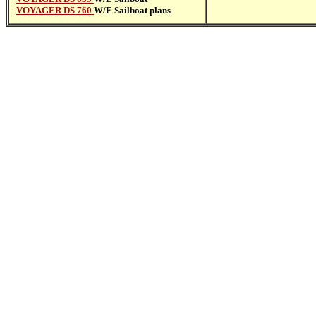
VOYAGER DS 760
W/E Sailboat plans