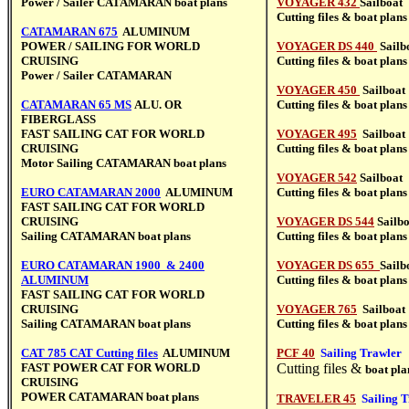
Power / Sailer CATAMARAN
boat plans
VOYAGER 432
Sailboat
Cutting files &
boat plans
CATAMARAN 675
ALUMINUM
POWER / SAILING FOR WORLD
VOYAGER DS 440
Sailb
CRUISING
Cutting files &
boat plans
Power / Sailer CATAMARAN
VOYAGER 450
Sailboat
CATAMARAN 65 MS
ALU. OR
Cutting files &
boat plans
FIBERGLASS
FAST SAILING CAT FOR WORLD
VOYAGER 495
Sailboat
CRUISING
Cutting files &
boat plans
Motor Sailing CATAMARAN boat plans
VOYAGER 542
Sail
boat
EURO CATAMARAN 2000
ALUMINUM
Cutting files &
boat plans
FAST SAILING CAT FOR WORLD
CRUISING
VOYAGER DS 544
Sailb
Sailing CATAMARAN boat plans
Cutting files &
boat plans
EURO CATAMARAN 1900
& 2400
VOYAGER DS 655
Sailb
ALUMINUM
Cutting files &
boat plans
FAST SAILING CAT FOR WORLD
CRUISING
VOYAGER 765
Sailboat
Sailing CATAMARAN boat plans
Cutting files &
boat plans
CAT 785 CAT Cutting files
ALUMINUM
PCF 40
Sailing Trawler
FAST POWER CAT FOR WORLD
Cutting files &
boat pla
CRUISING
POWER CATAMARAN boat plans
TRAVELER 45
Sailing 