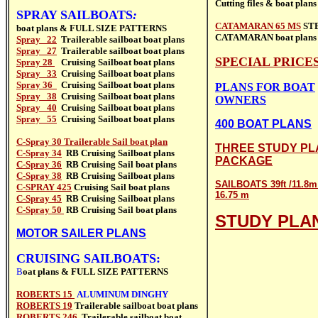
Cutting files &
boat plans
SPRAY SAILBOATS
:
CATAMARAN 65 MS
ST
boat plans & FULL SIZE PATTERNS
CATAMARAN
boat plans
Spray 22
Trailerable sailboat
boat plans
Spray 27
Trailerable sailboat
boat plans
SPECIAL PRICE
Spray 28
Cruising Sailboat boat plans
Spray 33
Cruising Sailboat
boat plans
Spray 36
Cruising Sailboat boat plans
PLANS FOR BOAT
Spray 38
Cruising Sailboat
boat plans
OWNERS
Spray 40
Cruising Sailboat
boat plans
Spray 55
Cruising Sailboat
boat plans
400 BOAT PLANS
C-Spray 30 Trailerable Sail boat plan
THREE STUDY PL
C-Spray 34
RB Cruising Sailboat
plans
PACKAGE
C-Spray 36
RB Cruising Sail boat
plans
C-Spray 38
RB Cruising Sailboat
plans
SAILBOATS 39ft /11.8m 
C-SPRAY 425
Cruising Sail boat
plans
16.75 m
C-Spray 45
RB Cruising Sailboat
plans
C-Spray 50
RB Cruising Sail boat
plans
STUDY PLA
MOTOR SAILER PLANS
CRUISING SAILBOATS:
B
oat plans & FULL SIZE PATTERNS
ROBERTS 15
ALUMINUM DINGHY
ROBERTS 19
Trailerable sailboat
boat plans
ROBERTS 246
Trailerable sailboat
boat