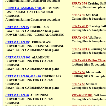
Aluminum Sailing Catamaran boat plans
SPRAY 370
Cruising Sail
Cutting files &
boat plans
EURO CATAMARAN 1500
ALUMINUM
FAST SAILING CAT FOR WORLD
SPRAY 40
Sail boat
CRUISING
Cutting files &
boat plans
Aluminum Sailing Catamaran boat plans
SPRAY 40 P
Cruising Sai
CATAMARAN 35
FIBERGLASS
Cutting files &
boat plans
Power / Sailer CATAMARAN
boat plans
POWER / SAILING - COASTAL CRUISING
SPRAY 460 A
Sailboat
Cutting files &
boat plans
CATAMARAN 39
5
FIBERGLASS
POWER / SAILING - COASTAL CRUISING
SPRAY 460 C
Cruising Sa
Power / Sailer CATAMARAN
boat plans
Cutting files &
boat plans
CATAMARAN 400
ALUMINUM
SPRAY 475 Radius Chine
POWER / SAILING FOR COASTAL
Cutting files &
boat pla
CRUISING
Power / Sailer CATAMARAN
boat plans
SPRAY 52
Motor sailer
Cutting files &
CATAMARAN 46, 465 470
FIBERGLASS
boat pla
POWER / SAILING FOR COASTAL
CRUISING
SPRAY 58
Sailboat
Power / Sailer CATAMARAN
boat plans
Cutting files &
boat plans
CATAMARAN 60
ALUMINUM
VOYAGER 388
Sail boat
POWER / SAILING FOR COASTAL
Cutting files &
boat plans
CRUISING