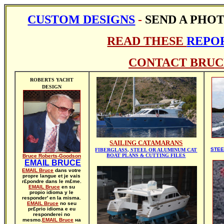
CUSTOM DESIGNS
-
SEND A PHO
READ THESE
REPOR
CONTACT BRUC
ROBERTS YACHT
DESIGN
SAILING CATAMARANS
STEE
FIBERGLASS, STEEL OR ALUMINUM CAT
BOAT PLANS & CUTTING FILES
Bruce Roberts-Goodson
EMAIL BRUCE
EMAIL Bruce
dans votre
propre langue et je vais
r£pondre dans le m£me.
EMAIL Bruce
en su
propio idioma y le
responder' en la misma.
EMAIL Bruce
no seu
pr£prio idioma e eu
responderei no
mesmo.
EMAIL Bruce
на