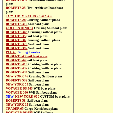
plans
ROBERTS 25
Trailerable sailboat
boat
plans
TOM THUMB 24 26 28 305 330
ROBERTS 28
Cruising Sailboat
plans
ROBERTS 310
Sail boat
plans
GOLDEN HIND 34
Cruising Sailboat
plans
ROBERTS 345
Cruising Sailboat
plans
ROBERTS 35
Sail boat
plans
ROBERTS 36
Cruising Sailboat
plans
ROBERTS 370
Sail boat
plans
ROBERTS 392
Sail boat
plans
PCF 40
Sailing Trawler
ROBERTS 43 Sail boat plans
ROBERTS 44
Sail boat
plans
ROBERTS 410
Cruising Sailboat
plans
ROBERTS 432
Cruising Sailboat
plans
ROBERTS 434
Sail boat
plans
NEW YORK 46
Cruising Sailboat
plans
ROBERTS 532
Sail boat
plans
NEW YORK 55
Sailboat
plans
VOYAGER DS 543
W/E boat plans
VOYAGER 600
W/E Sail boat
plans
NEW
NEW YORK 600
CUSTOM
boat plans
ROBERTS 58
Sail boat
plans
NEW YORK 65
Sailboat
plans
TRADER 65
Cargo Ketch boat plans
VOYAGER DS 655
W/E Sailboat