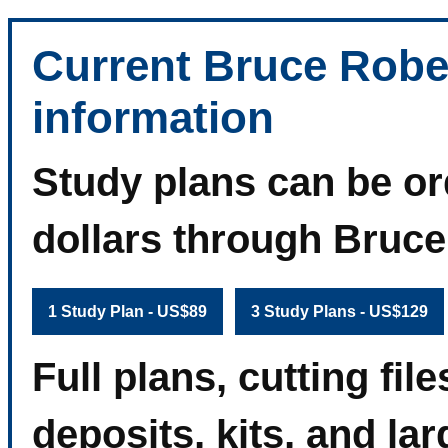
Current Bruce Robe
information
Study plans can be or
dollars through Bruc
1 Study Plan - US$89
3 Study Plans - US$129
Full plans, cutting fi
deposits, kits, and la