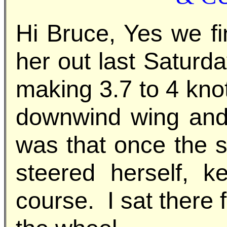
Hi Bruce, Yes we fi
her out last Saturd
making 3.7 to 4 kno
downwind wing and
was that once the s
steered herself, 
course. I sat there