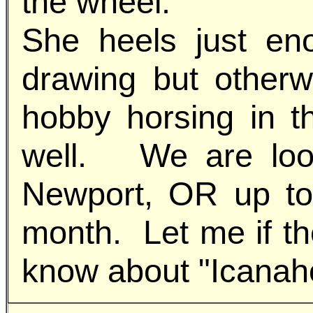
the wheel.
She heels just en
drawing but otherw
hobby horsing in t
well. We are look
Newport, OR up to
month. Let me if th
know about "Icanah