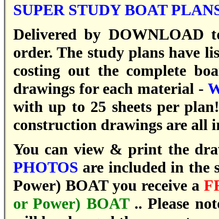
SUPER STUDY BOAT PLANS
Delivered by DOWNLOAD to 
order. T
he study plans have li
costing out the complete bo
drawings for each material -
W
with up to 25 sheets per plan
construction drawings are all 
You can view & print the drawi
PHOTOS
are included in the 
Power) BOAT you receive a
F
or Power) BOAT
..
Please not