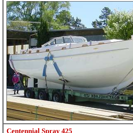
Centennial Spray 425