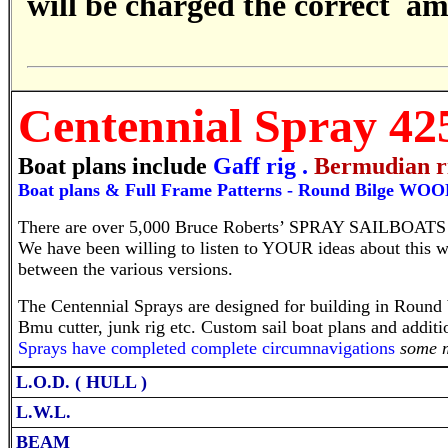
will be charged the correct a
Centennial
Spray 4
Boat plans include
Gaff rig
.
Bermudian r
B
oat plans & Full Frame Patterns -
Round Bilge WOO
There are over 5,000 Bruce Roberts’ SPRAY SAILBOATS 
We have been willing to listen to YOUR ideas about this w
between the various versions.
The Centennial Sprays are designed for building in Round b
Bmu cutter, junk rig etc. Custom sail boat plans and addi
Sprays have completed complete circumnavigations
some 
L.O.D. ( HULL )
L.W.L.
BEAM