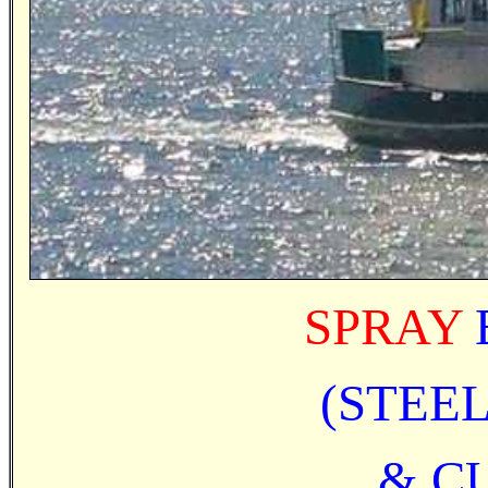
SPRAY
(STEE
& CU