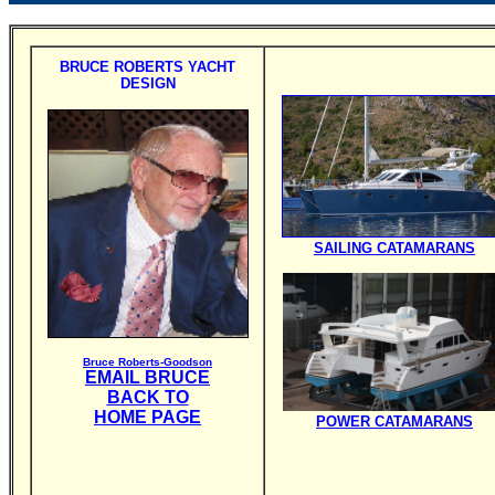
BRUCE ROBERTS YACHT
DESIGN
SAILING CATAMARANS
Bruce Roberts-Goodson
EMAIL BRUCE
BACK TO
HOME PAGE
POWER CATAMARANS