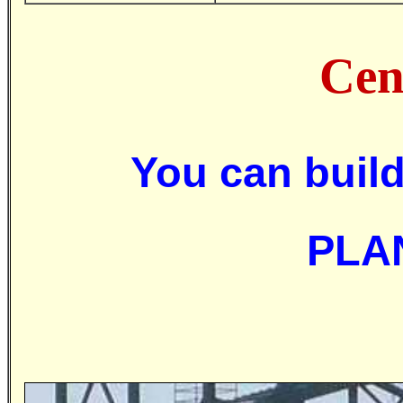
Cen
You can bui
PLA