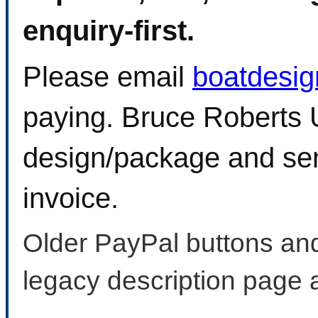
enquiry-first.
Please email
boatdesi
paying. Bruce Roberts U
design/package and sen
invoice.
Older PayPal buttons and
legacy description page 