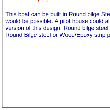
This boat can be built in Round bilge S
would be possible. A pilot house could a
version of this design. Round bilge steel
Round Bilge steel or Wood/Epoxy strip p