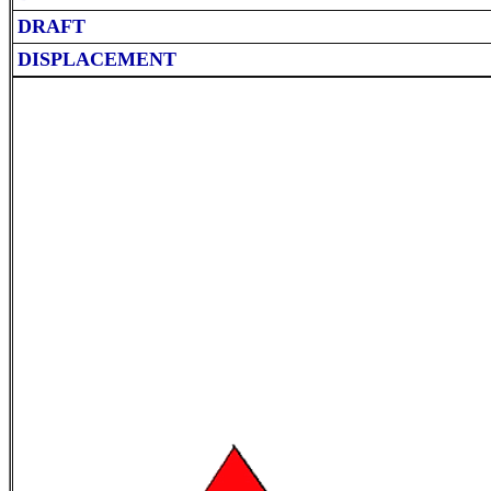
DRAFT
DISPLACEMENT