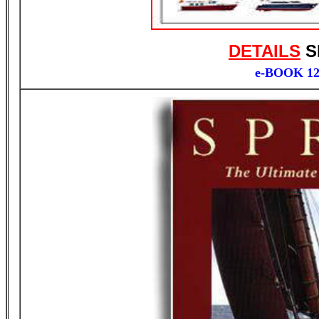
DETAILS
S
e-BOOK 1