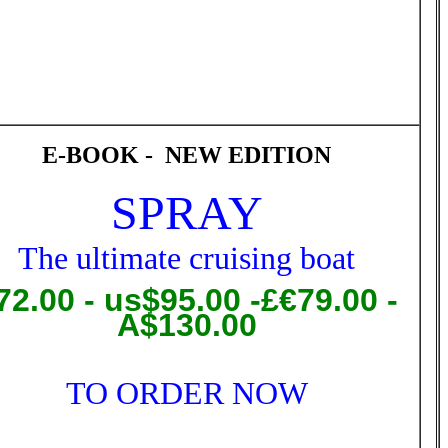
E-BOOK - NEW EDITION
SPRAY
T
he ultimate cruising boat
72.00
- us$95.00 -£€79.00 -
A$130.00
TO ORDER NOW