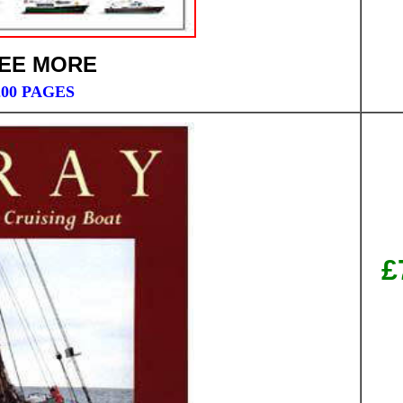
EE MORE
200 PAGES
£