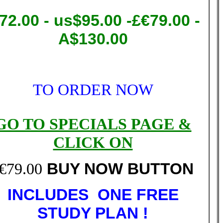
72.00
- us$95.00 -£€79.00 -
A$130.00
TO ORDER NOW
GO TO SPECIALS PAGE &
CLICK ON
€79.00
BUY NOW BUTTON
INCLUDES ONE FREE
STUDY PLAN !