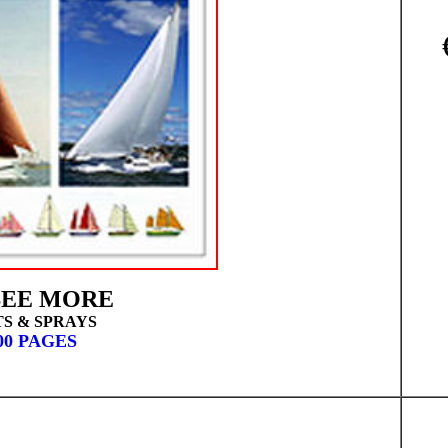
EE MORE
TS & SPRAYS
00 PAGES