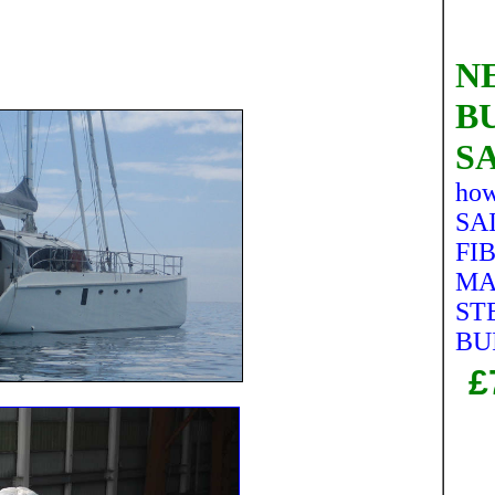
NE
B
S
how
SAI
FI
MA
ST
BU
£