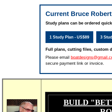
Current Bruce Robert
Study plans can be ordered quick
1 Study Plan - US$89
3 Stu
Full plans, cutting files, custom 
Please email
boatdesigns@gmail.
secure payment link or invoice.
BUILD "BET
RO