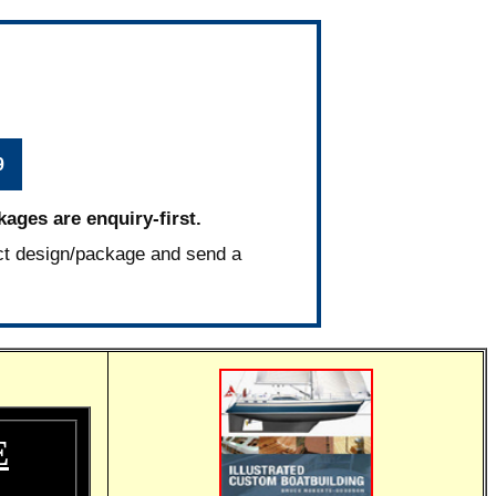
9
kages are enquiry-first.
ct design/package and send a
E