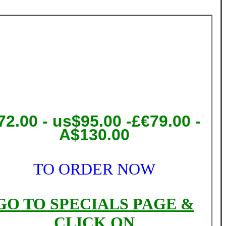
72.00
- us$95.00 -£€79.00 -
A$130.00
TO ORDER NOW
GO TO SPECIALS PAGE &
CLICK ON