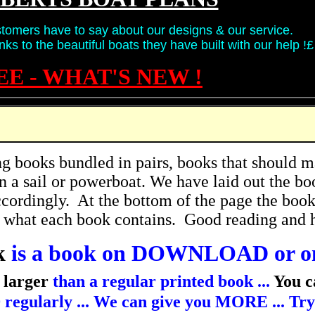
tomers have to say about our designs & our service.
ks to the beautiful boats they have built with our help !£
EE - WHAT'S NEW !
 books bundled in pairs, books that should ma
in a sail or powerboat. We have laid out the bo
cordingly. At the bottom of the page the books 
l what each book contains. Good reading and 
k
is a book on DOWNLOAD or o
 larger
than a regular printed book ...
You c
regularly ... We can give you MORE ... Try o