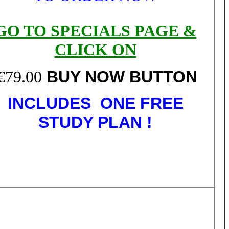
GO TO SPECIALS PAGE &
CLICK ON
€79.00
BUY NOW BUTTON
INCLUDES ONE FREE
STUDY PLAN !