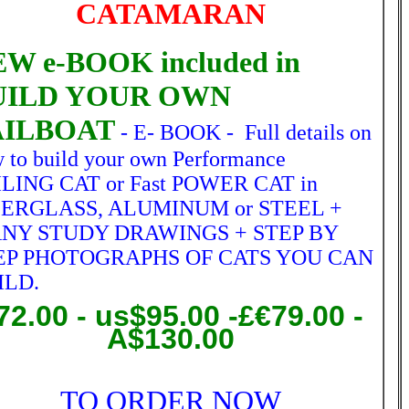
CATAMARAN
W e-BOOK included in
UILD YOUR OWN
AILBOAT
- E- BOOK - Full details on
 to build your own Performance
LING CAT or Fast POWER CAT in
BERGLASS, ALUMINUM or STEEL +
NY STUDY DRAWINGS + STEP BY
EP PHOTOGRAPHS OF CATS YOU CAN
ILD.
72.00
- us$95.00 -£€79.00 -
A$130.00
TO ORDER NOW