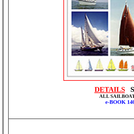
DETAILS
S
ALL SAILBOA
e-BOOK 14