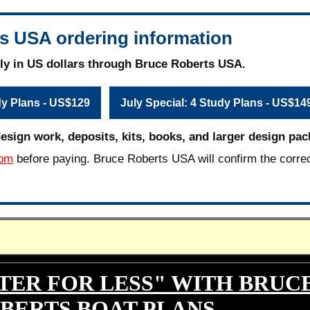
s USA ordering information
ly in US dollars through Bruce Roberts USA.
dy Plans - US$129
July Special: 4 Study Plans - US$14
design work, deposits, kits, books, and larger design pac
com
before paying. Bruce Roberts USA will confirm the corre
TER FOR LESS" WITH BRUC
BERTS BOAT PLANS