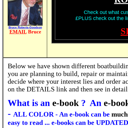
Check out what cus
£PLUS check out the lin
Bruce Roberts-Goodson
S
EMAIL
Bruce
Below we have shown different boatbuilding
you are planning to build, repair or mainta
decide where your interest lies and order ac
on the DETAILS link and then see in detai
What is an
e-book
? An
e-boo
-
ALL COLOR - An e-book can be
much
easy to read ... e-books can be UPDATED 