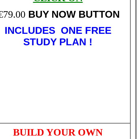
€79.00
BUY NOW BUTTON
INCLUDES ONE FREE
STUDY PLAN !
BUILD YOUR OWN