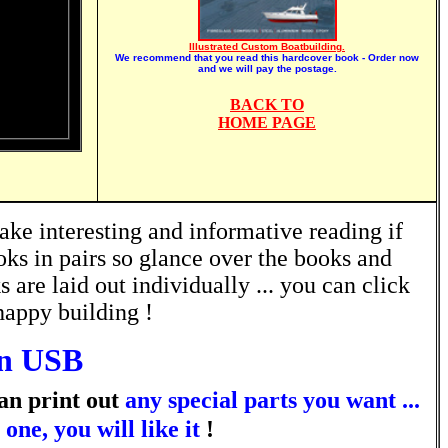
Illustrated Custom Boatbuilding.
We recommend that you read this hardcover book - Order now
and we will pay the postage.
BACK TO
HOME PAGE
ke interesting and informative reading if
oks in pairs so glance over the books and
are laid out individually ... you can click
happy building !
n USB
an print out
any special parts you want ...
ne, you will like it
!