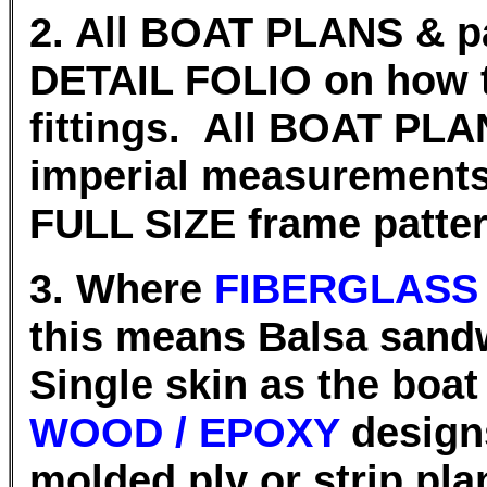
2. All BOAT PLANS & pa
DETAIL FOLIO on how 
fittings. All BOAT PLA
imperial measurement
FULL SIZE frame patter
3. Where
FIBERGLASS
this means Balsa sand
Single skin as the boat
WOOD / EPOXY
design
molded ply or strip pla