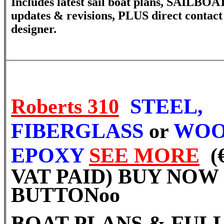
Includes latest sail boat plans, SAILBOA
updates & revisions, PLUS direct contact
designer.
Roberts 310
STEEL,
FIBERGLASS
or
WOO
EPOXY
SEE MORE
(
VAT PAID) BUY NOW
BUTTON
oo
BOAT PLANS & FULL