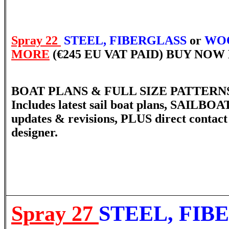
Spray 22
STEEL, FIBERGLASS
or
WOO
MORE
(€245 EU VAT PAID) BUY NO
BOAT PLANS & FULL SIZE PATTERNS 
Includes latest sail boat plans, SAILBOA
updates & revisions, PLUS direct contact
designer.
Spray 27
STEEL, FIB