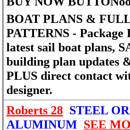
BUY NOW BUTTON
o
BOAT PLANS & FULL
PATTERNS - Package I
latest sail boat plans
building plan updates &
PLUS direct contact wi
designer.
Roberts 28
STEEL OR
ALUMINUM
SEE M