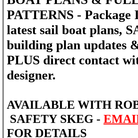
PATTERNS - Package I
latest sail boat plans
building plan updates &
PLUS direct contact wi
designer.
AVAILABLE WITH RO
SAFETY SKEG -
EMAI
FOR DETAILS