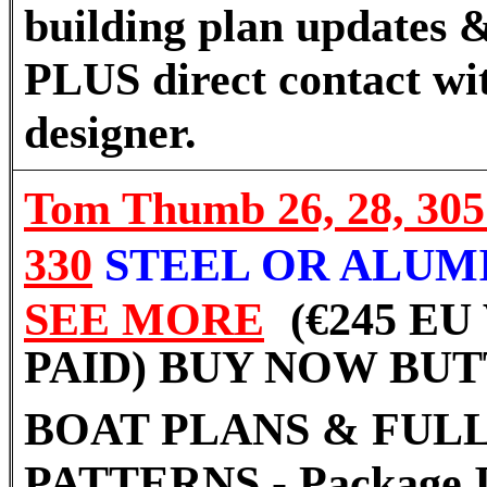
building plan updates &
PLUS direct contact wi
designer.
Tom Thumb
26, 28, 30
330
STEEL OR ALUM
SEE MORE
(€245 EU
PAID) BUY NOW BU
BOAT PLANS & FULL
PATTERNS - Package I