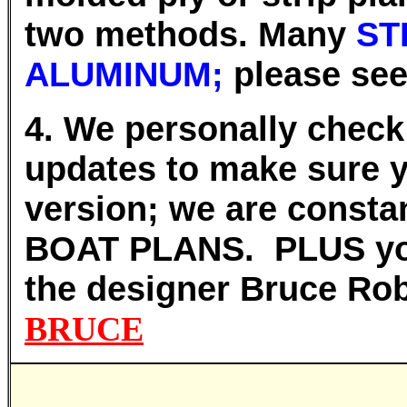
two methods. Many
ST
ALUMINUM;
please seek
4. We personally chec
updates to make sure y
version; we are constan
BOAT PLANS.
PLUS you
the designer Bruce R
BRUCE