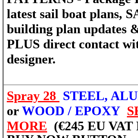
latest sail boat plans
building plan updates &
PLUS direct contact wi
designer.
Spray 28
STEEL, AL
or
WOOD / EPOXY
S
MORE
(€245 EU VAT