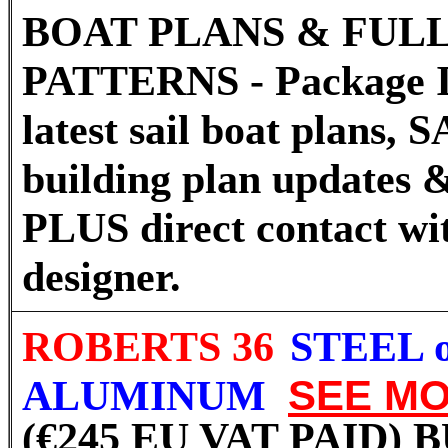
BOAT PLANS & FULL
PATTERNS - Package I
latest sail boat plans
building plan updates &
PLUS direct contact wi
designer.
ROBERTS 36
STEEL 
ALUMINUM
SEE M
(€245 EU VAT PAID)