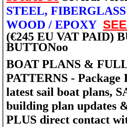
STEEL, FIBERGLAS
WOOD / EPOXY
SE
(€245 EU VAT PAID)
BUTTON
oo
BOAT PLANS & FULL
PATTERNS - Package I
latest sail boat plans
building plan updates &
PLUS direct contact wi