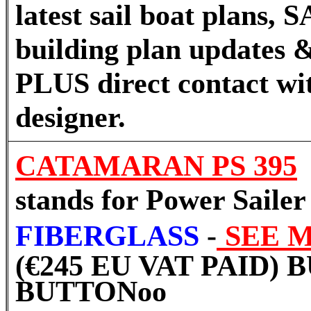
latest sail boat plans
building plan updates &
PLUS direct contact wi
designer.
CATAMARAN PS 395
stands for Power Sailer
FIBERGLASS
-
SEE 
(€245 EU VAT PAID)
BUTTON
oo