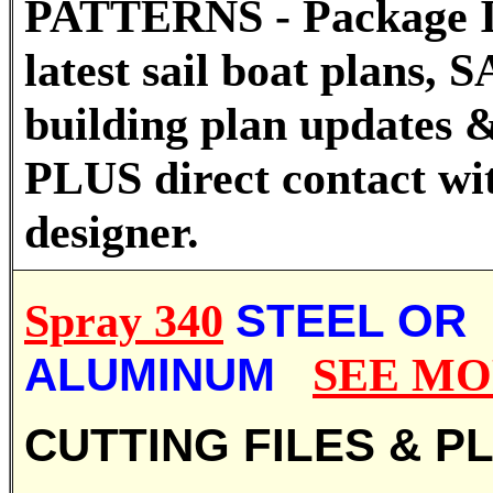
PATTERNS - Package I
latest sail boat plans
building plan updates &
PLUS direct contact wi
designer.
Spray 340
STEEL OR
ALUMINUM
SEE M
CUTTING FILES & P