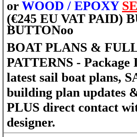
or
WOOD / EPOXY
S
(€245 EU VAT PAID)
BUTTON
oo
BOAT PLANS & FULL
PATTERNS - Package I
latest sail boat plans
building plan updates &
PLUS direct contact wi
designer.