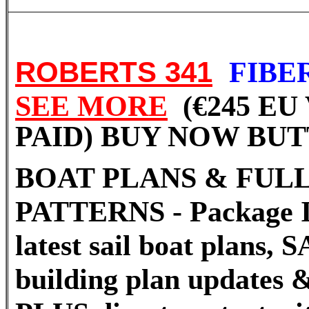
ROBERTS 341
FIB
SEE MORE
(€245 EU
PAID) BUY NOW BU
BOAT PLANS & FULL
PATTERNS - Package I
latest sail boat plans
building plan updates &