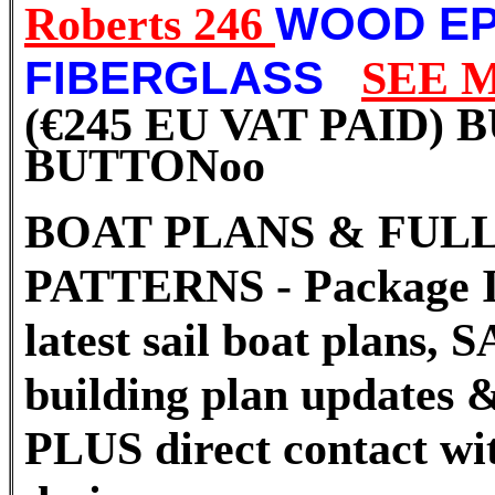
Roberts 246
WOOD EP
FIBERGLASS
SEE 
(€245 EU VAT PAID)
BUTTON
oo
BOAT PLANS & FULL
PATTERNS - Package I
latest sail boat plans
building plan updates &
PLUS direct contact wi