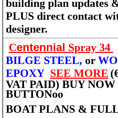
building plan updates &
PLUS direct contact wi
designer.
C
entennial
Spray 34
BILGE STEEL,
or
WO
EPOXY
SEE MORE
(
VAT PAID) BUY NOW
BUTTON
oo
BOAT PLANS & FULL