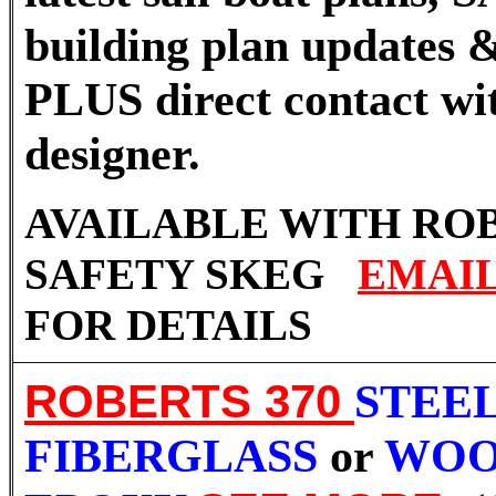
building plan updates &
PLUS direct contact wi
designer.
AVAILABLE WITH RO
SAFETY SKEG
EMAI
FOR DETAILS
ROBERTS 370
STEEL
FIBERGLASS
or
WOO