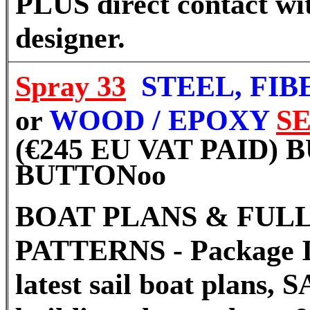
PLUS direct contact wi
designer.
Spray 33
STEEL, FI
or
WOOD / EPOXY
S
(€245 EU VAT PAID)
BUTTON
oo
BOAT PLANS & FULL
PATTERNS - Package I
latest sail boat plans