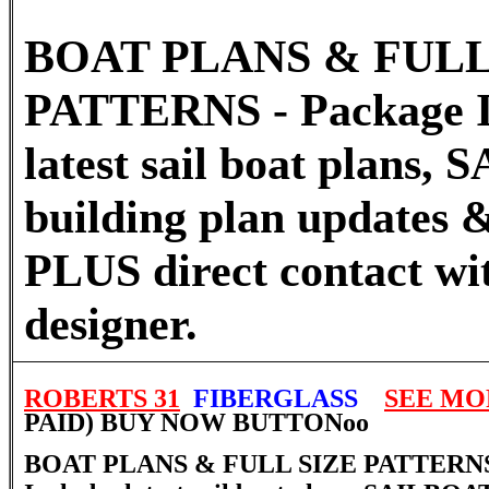
BOAT PLANS & FULL
PATTERNS - Package I
latest sail boat plans
building plan updates &
PLUS direct contact wi
designer.
ROBERTS 31
FIBERGLASS
SEE MO
PAID) BUY NOW BUTTON
oo
BOAT PLANS & FULL SIZE PATTERNS 