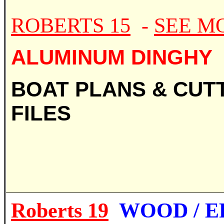
ROBERTS 15
-
SEE M
ALUMINUM DINGHY
BOAT PLANS & CUT
FILES
Roberts 19
WOOD / E