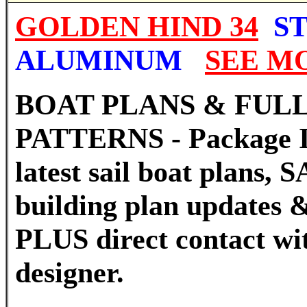
GOLDEN HIND 34
ST
ALUMINUM
SEE M
BOAT PLANS & FULL
PATTERNS - Package I
latest sail boat plans
building plan updates &
PLUS direct contact wi
designer.