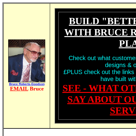
BUILD "BETT
WITH BRUCE 
PL
Check out what customer
designs & o
£PLUS check out the links 
have built wi
Bruce Roberts-Goodson
SEE - WHAT O
EMAIL
Bruce
SAY ABOUT O
SERV