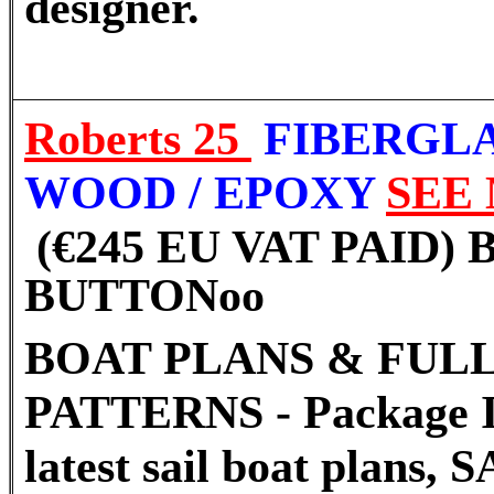
designer.
Roberts 25
FIBERGL
WOOD / EPOXY
SEE
(€245 EU VAT PAID)
BUTTON
oo
BOAT PLANS & FULL
PATTERNS - Package I
latest sail boat plans