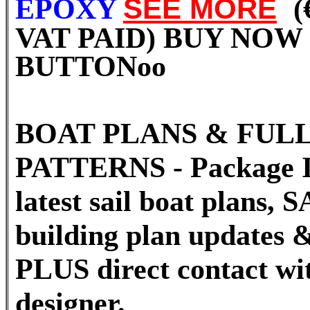
EPOXY
SEE MORE
(
VAT PAID) BUY NOW
BUTTON
oo
BOAT PLANS & FULL
PATTERNS - Package I
latest sail boat plans
building plan updates &
PLUS direct contact wi
designer.