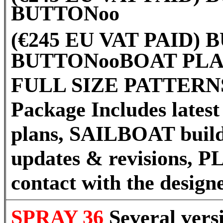
BUTTON
oo
(€245 EU VAT PAID)
BUTTON
oo
BOAT PLA
FULL SIZE PATTERNS
Package Includes latest 
plans, SAILBOAT build
updates & revisions, P
contact with the desig
SPRAY 36
Several vers