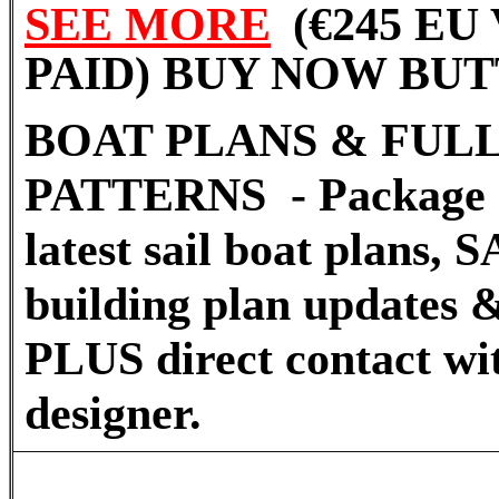
SEE MORE
(€245 EU
PAID) BUY NOW BU
BOAT PLANS & FULL
PATTERNS - Package 
latest sail boat plans
building plan updates &
PLUS direct contact wi
designer.