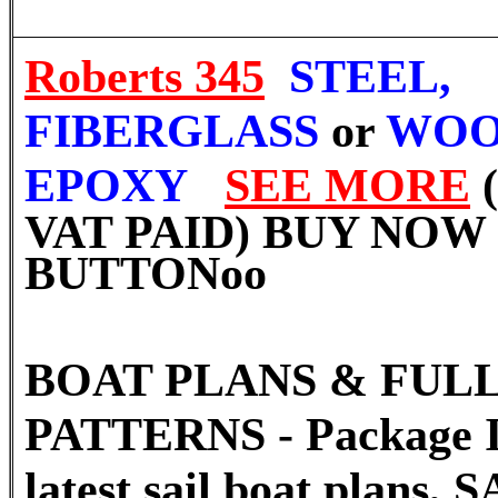
Roberts 345
STEEL,
FIBERGLASS
or
WOO
EPOXY
SEE MORE
VAT PAID) BUY NOW
BUTTON
oo
BOAT PLANS & FULL
PATTERNS - Package I
latest sail boat plans