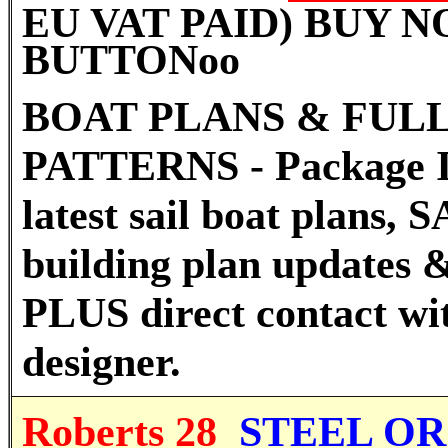
EU VAT PAID) BUY 
BUTTON
oo
BOAT PLANS & FULL
PATTERNS - Package I
latest sail boat plans
building plan updates &
PLUS direct contact wi
designer.
Roberts 28
STEEL OR