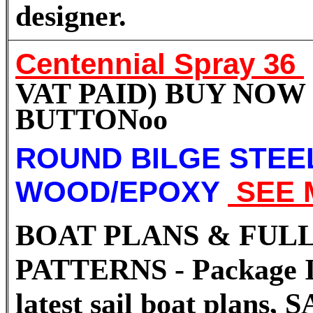
designer.
Centennial Spray 36
VAT PAID) BUY NOW
BUTTON
oo
ROUND BILGE STEE
WOOD/EPOXY
SEE 
BOAT PLANS & FULL
PATTERNS - Package I
latest sail boat plans