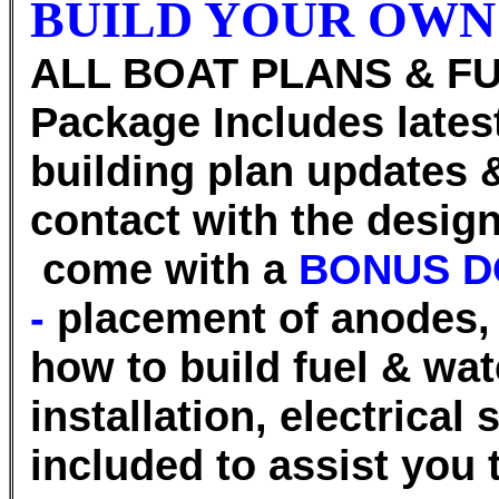
BUILD YOUR OWN
ALL BOAT PLANS & FU
Package Includes lates
building plan updates 
contact with the desi
come with a
BONUS D
-
placement of anodes, 
how to build fuel & wat
installation, electrical
included to assist you 