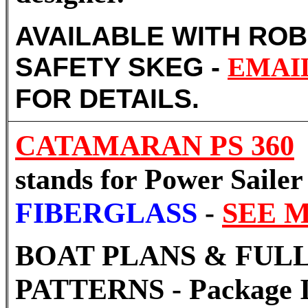
AVAILABLE WITH RO
SAFETY SKEG -
EMAI
FOR DETAILS.
CATAMARAN PS 360
stands for Power Sailer
FIBERGLASS
-
SEE 
BOAT PLANS & FULL
PATTERNS - Package I