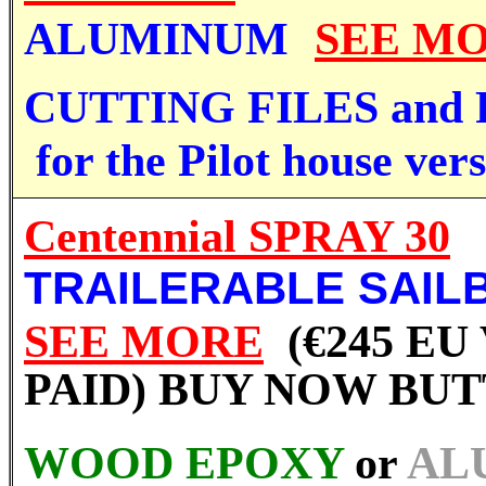
ALUMINUM
SEE M
CUTTING FILES and
for the Pilot house vers
Centennial SPRAY 30
TRAILERABLE SAIL
SEE MORE
(€245 EU
PAID) BUY NOW BU
WOOD EPOXY
or
AL