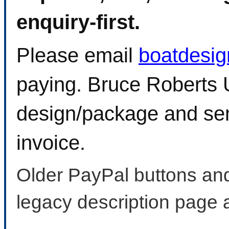
enquiry-first.
Please email
boatdesi
paying. Bruce Roberts U
design/package and sen
invoice.
Older PayPal buttons and
legacy description page 