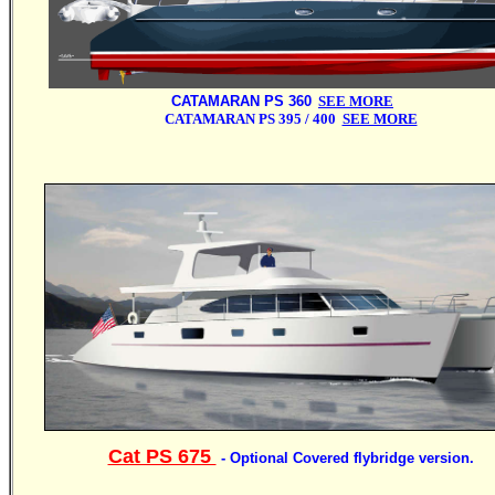
CATAMARAN PS 360
SEE MORE
CATAMARAN PS 395 / 400
SEE MORE
Cat PS 675
- Optional Covered flybridge version.