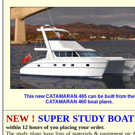
This new CATAMARAN 465 can be built from the
CATAMARAN 460 boat plans.
NEW !
SUPER STUDY BOAT 
within 12 hours of you placing your order.
T
he study plans have lists of materials & equipment etc 