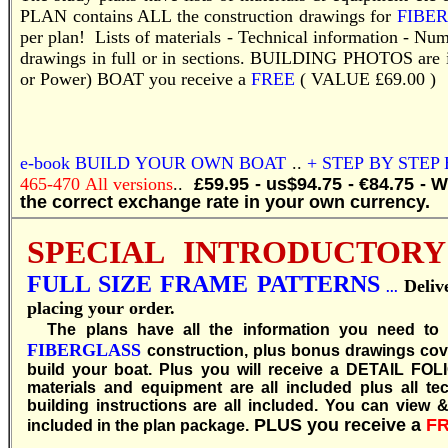
PLAN contains ALL the construction drawings for
FIBE
per plan! Lists of materials - Technical information - Nu
drawings in full or in sections.
BUILDING PHOTOS are incl
or Power) BOAT you receive a
FREE
( VALUE £69.00 )
e-book
BUILD YOUR OWN BOAT
..
+ STEP BY STEP
465-470 All versions
..
£59.95 - us$94.75 - €84.75 - 
the correct exchange rate in your own currency.
SPECIAL INTRODUCTORY
FULL SIZE FRAME PATTERNS
Deli
...
placing your order.
T
he plans have all the information you need to
FIBERGLASS
construction, plus bonus drawings cove
build your boat. Plus you will receive a DETAIL FOL
materials and equipment are all included plus all te
building instructions are all included. You can view & 
PLUS you receive a
F
included in the plan package.