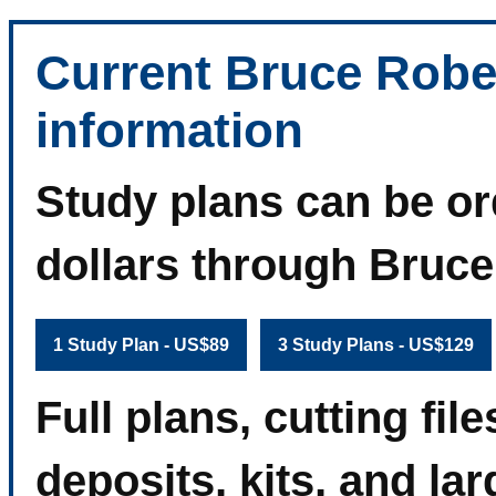
Current Bruce Robe
information
Study plans can be or
dollars through Bruc
1 Study Plan - US$89
3 Study Plans - US$129
Full plans, cutting fi
deposits, kits, and la