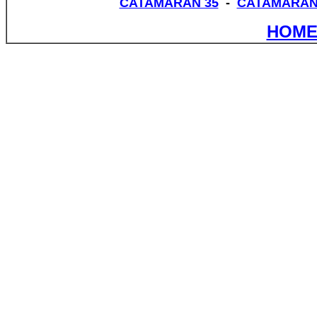
CATAMARAN 35
-
CATAMARAN
HOME 