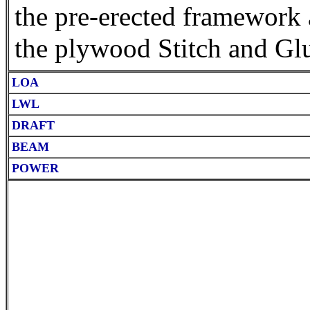
the pre-erected framework 
the plywood Stitch and Gl
LOA
LWL
DRAFT
BEAM
POWER