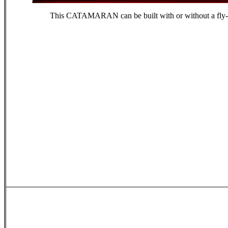
This CATAMARAN can be built with or without a fly-