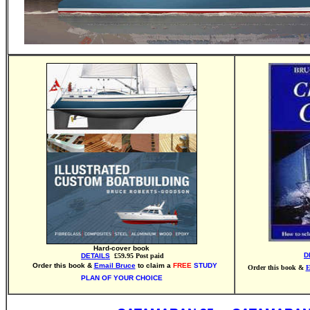
Hard-cover book
D
DETAILS
£59.95 Post paid
Order this book &
Email Bruce
to claim a
FREE
STUDY
Order this book &
E
PLAN OF YOUR CHOICE