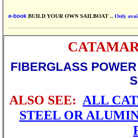
e-book
BUILD YOUR OWN SAILBOAT ..
Only avail
CATAMARAN
FIBERGLASS POWER
S
ALSO SEE:
ALL CA
STEEL OR ALUMI