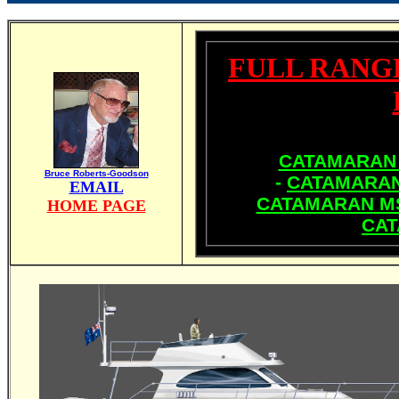
FULL RANG
CATAMARAN 
Bruce Roberts-Goodson
-
CATAMARAN
EMAIL
CATAMARAN MS
HOME PAGE
CAT