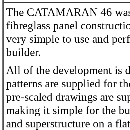
The CATAMARAN 46 was de
fibreglass panel construct
very simple to use and perf
builder.
All of the development is 
patterns are supplied for t
pre-scaled drawings are sup
making it simple for the bui
and superstructure on a flat