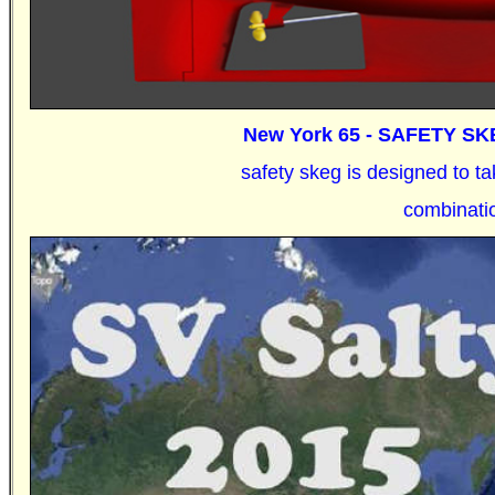
New York 65 -
SAFETY SKE
safety skeg is designed to 
combinat