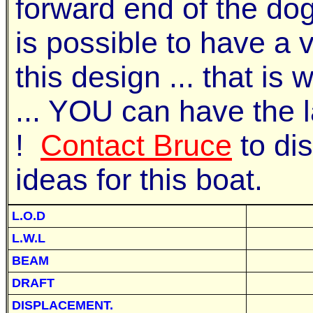
forward end of the dog
is possible to have a va
this design ... that is
... YOU can have the 
!
Contact Bruce
to di
ideas for this boat.
L.O.D
L.W.L
BEAM
DRAFT
DISPLACEMENT.