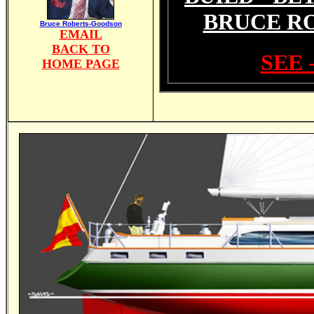
BRUCE R
Bruce Roberts-Goodson
EMAIL
BACK TO
SEE 
HOME PAGE