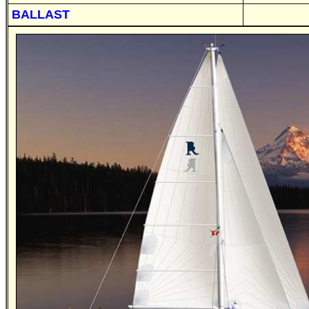
BALLAST