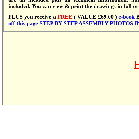
included. You can view & print the drawings in full or 
PLUS you receive a
FREE
( VALUE £69.00 )
e-book
off this page
S
TEP BY STEP ASSEMBLY PHOTOS 