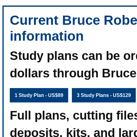
Current Bruce Robe
information
Study plans can be or
dollars through Bruc
1 Study Plan - US$89
3 Study Plans - US$129
Full plans, cutting fi
deposits, kits, and la