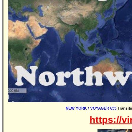
NEW YORK / VOYAGER 655
Transit
https://