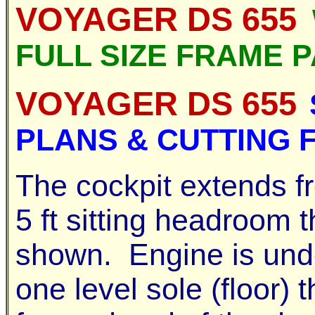
VOYAGER DS 655
FULL SIZE FRAME 
VOYAGER DS 655
PLANS & CUTTING F
The cockpit extends fr
5 ft sitting headroom 
shown. Engine is unde
one level sole (floor) 