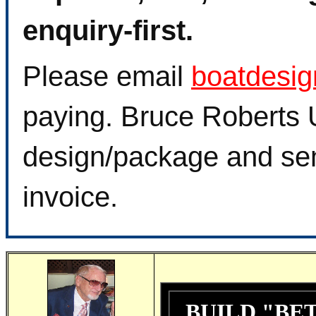
enquiry-first.
Please email
boatdesi
paying. Bruce Roberts U
design/package and sen
invoice.
BUILD "BE