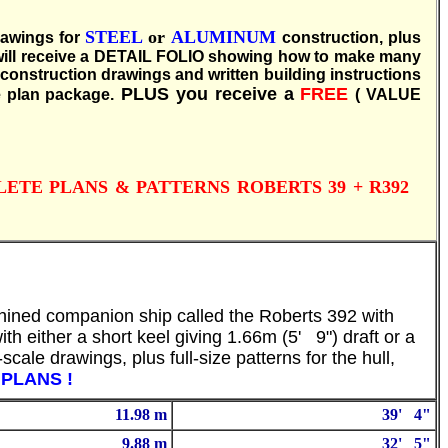
S
TEEL
or
ALUMINUM
rawings for
construction, plus
u will receive a DETAIL FOLIO showing how to make many
s construction drawings and written building instructions
PLUS you receive a
FREE
 plan package.
( VALUE
PLETE PLANS & PATTERNS ROBERTS 39 + R392
 chined companion ship called the Roberts 392 with
ith either a short keel giving 1.66m (5' 9") draft or a
cale drawings, plus full-size patterns for the hull,
Y PLANS !
11.98 m
39' 4"
9.88 m
32' 5"