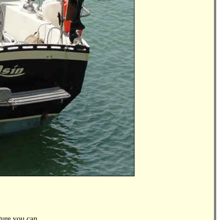
ture you can