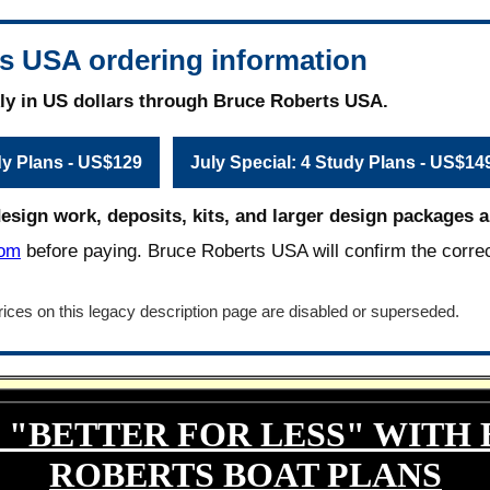
s USA ordering information
ly in US dollars through Bruce Roberts USA.
dy Plans - US$129
July Special: 4 Study Plans - US$14
design work, deposits, kits, and larger design packages ar
com
before paying. Bruce Roberts USA will confirm the corre
ices on this legacy description page are disabled or superseded.
 "BETTER FOR LESS" WITH
ROBERTS BOAT PLANS