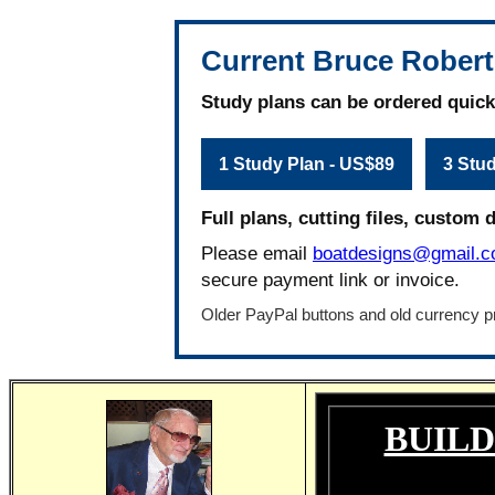
Current Bruce Robert
Study plans can be ordered quick
1 Study Plan - US$89
3 Stu
Full plans, cutting files, custom 
Please email
boatdesigns@gmail.
secure payment link or invoice.
Older PayPal buttons and old currency pr
BUILD