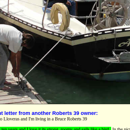
nt letter from another Roberts 39 owner:
 Lloveras and I'm living in a Bruce Roberts 39
t ten years and I love it its strong, roomy and sails like a bird.
In the pic