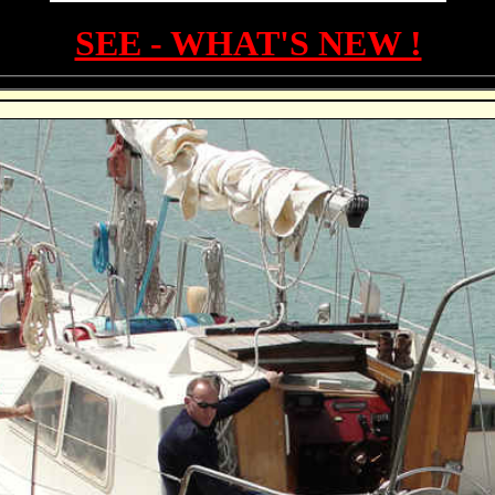
SEE - WHAT'S NEW !