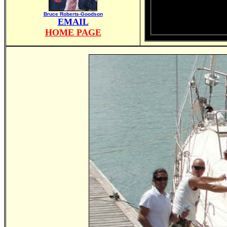
Bruce Roberts-Goodson
EMAIL
HOME PAGE