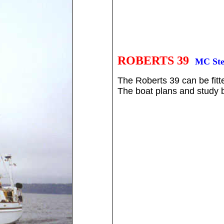
ROBERTS 39
MC Ste
The Roberts 39 can be fitt
The boat plans and study bo