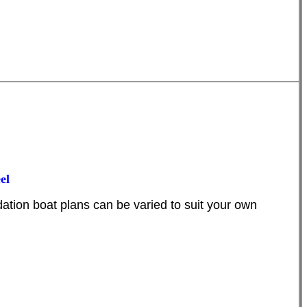
el
ion boat plans can be varied to suit your own