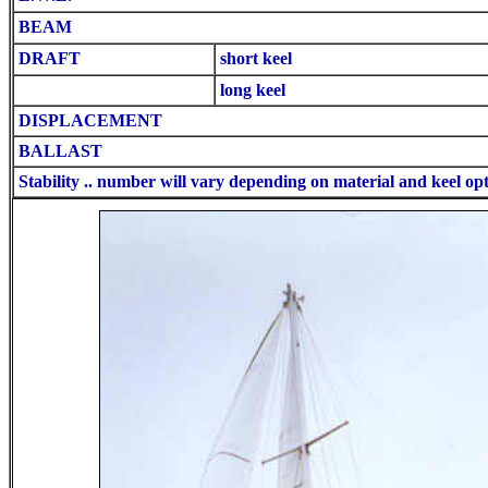
BEAM
DRAFT
short keel
long keel
DISPLACEMENT
BALLAST
Stability .. number will vary depending on material and keel op