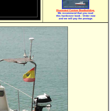
Illustrated Custom Boatbuilding.
We recommend that you read
this hardcover book - Order now
and we will pay the postage.