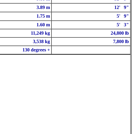
3.89 m
12' 9"
1.75 m
5' 9"
1.60 m
5' 3"
11,249 kg
24,800 lb
3,538 kg
7,800 lb
130 degrees +