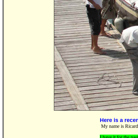
Here is a rece
My name is Ricardo
I have it for the pas