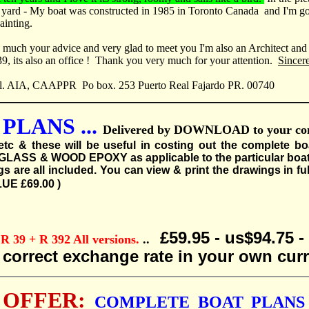
 yard - My boat was constructed in 1985 in Toronto Canada and I'm go
ainting.
ry much your advice and very glad to meet you I'm also an Architect an
, its also an office ! Thank you very much for your attention.
Sincer
l. AIA, CAAPPR Po box. 253 Puerto Real Fajardo PR. 00740
PLANS ...
Delivered by DOWNLOAD to your compu
etc & these will be useful in costing out the complete bo
ASS & WOOD EPOXY as applicable to the particular boat plan
are all included. You can view & print the drawings in full
LUE £69.00 )
£59.95 - us$94.75 
39 + R 392 All versions.
..
e correct exchange rate in your own cur
 OFFER:
COMPLETE BOAT PLANS 