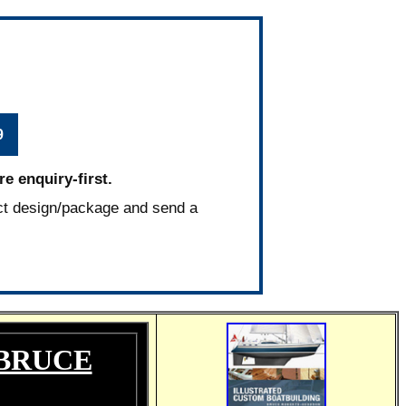
9
e enquiry-first.
ct design/package and send a
 BRUCE