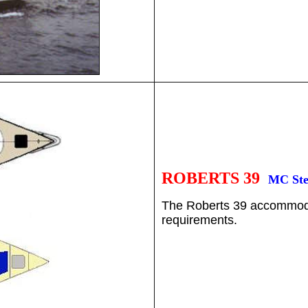
ROBERTS 39
MC Ste
The Roberts 39 accommodat
requirements.