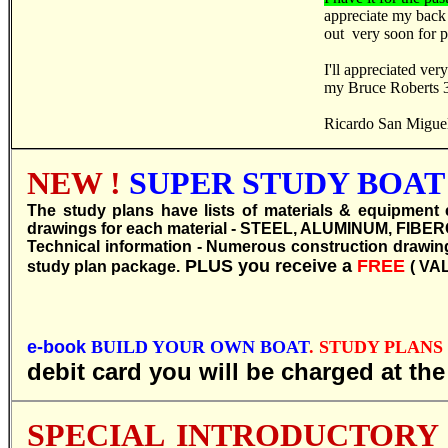
appreciate my back
out very soon for p
I'll appreciated ve
my Bruce Roberts 39
Ricardo San Migue
NEW !
SUPER STUDY BOAT 
T
he study plans have lists of materials & equipment 
drawings for each material - STEEL, ALUMINUM, FIBERGL
Technical information - Numerous construction drawings 
PLUS you receive a
FREE
study plan package.
( VA
e-book
BUILD YOUR OWN BOAT
. STUDY PLANS R 
debit card you will be charged at th
SPECIAL INTRODUCTORY