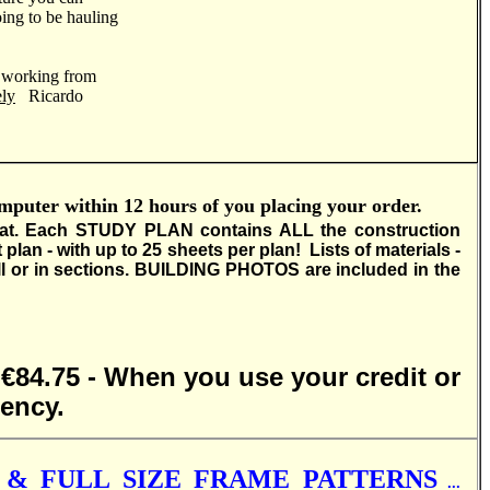
ing to be hauling
d working from
ely
Ricardo
ter within 12 hours of you placing your order.
at.
Each STUDY PLAN contains ALL the construction
 - with up to 25 sheets per plan! Lists of materials -
 or in sections.
BUILDING PHOTOS are included in the
- €84.75 - When you use your credit or
rency.
& FULL SIZE FRAME PATTERNS
...