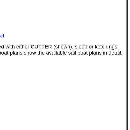
el
ed with either CUTTER (shown), sloop or ketch rigs.
at plans show the available sail boat plans in detail.