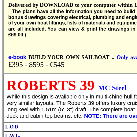
Delivered by DOWNLOAD to your computer within 12 
T
he plans have all the information you need to build
bonus drawings covering electrical, plumbing and engi
of your own boat fittings, lists of materials and equipm
are all included. You can view & print the drawings in f
£69.00 )
e-book
BUILD YOUR OWN SAILBOAT ..
Only ava
£395 - $595 - €545
ROBERTS 39
MC Steel
S
While this design is available only in multi-chine hu
very similar layouts. The Roberts 39 offers luxury crui
long keel with 1.51m (5' 3") draft. The complete boat p
deck and cabin top beams, etc.
NOTE: There are ove
L.O.D.
L.W.L.