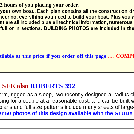
hours of you placing your order.
 your own boat..
Each plan contains all the construction d
neering, everything you need to build your boat. Plus yo
ent are all included plus all technical information, numerou
ull or in sections.
BUILDING PHOTOS are included in the
ilable at this price if you order off this page
.... COM
EE also
ROBERTS 392
ll form, rigged as a sloop, we recently designed a radius
sing for a couple at a reasonable cost, and can be built w
lans and full size patterns include many sheets of large-s
r 50 photos of this design available with the STUD