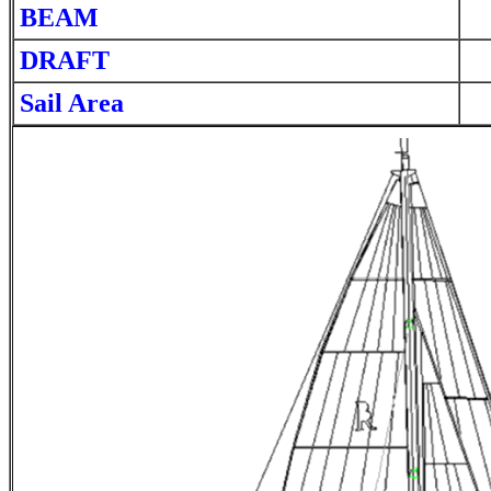
BEAM
DRAFT
Sail Area