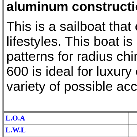
aluminum constructi
This is a sailboat that
lifestyles. This boat i
patterns for radius ch
600 is ideal for luxury 
variety of possible a
L.O.A
L.W.L