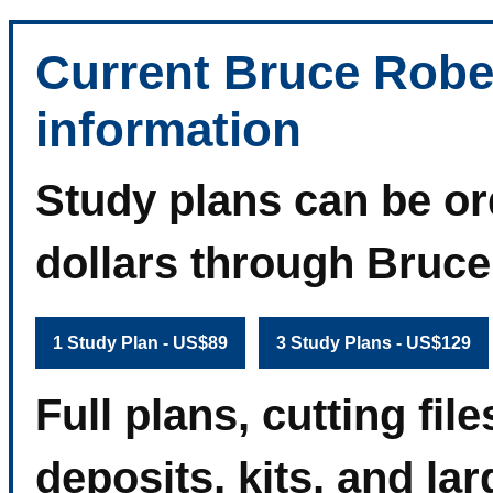
Current Bruce Robe
information
Study plans can be or
dollars through Bruc
1 Study Plan - US$89
3 Study Plans - US$129
Full plans, cutting fi
deposits, kits, and la