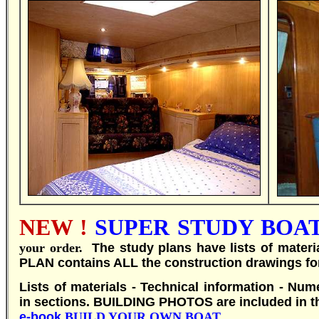
NEW !
SUPER STUDY BOAT 
your order.
T
he study plans have lists of mater
PLAN contains ALL the construction drawings fo
Lists of materials - Technical information - Num
in sections.
BUILDING PHOTOS are included in th
e-book
BUILD YOUR OWN BOAT
.