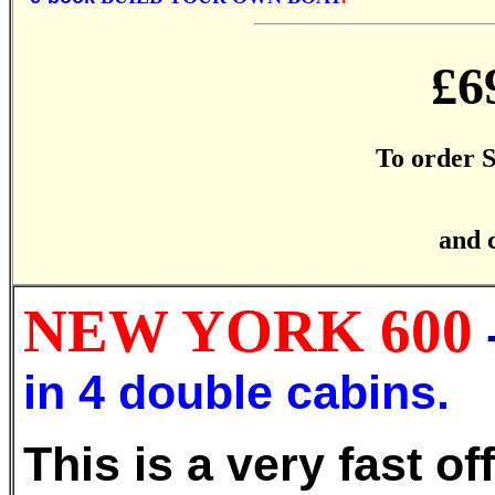
£6
To order
and 
NEW YORK 600
in 4 double cabins.
This is a very fast o