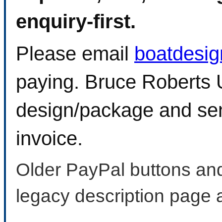
enquiry-first.
Please email
boatdesi
paying. Bruce Roberts U
design/package and sen
invoice.
Older PayPal buttons and
legacy description page 