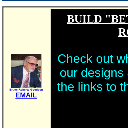
BUILD "BE
R
Check out wh
our designs
the links to 
Bruce Roberts-Goodson
EMAIL