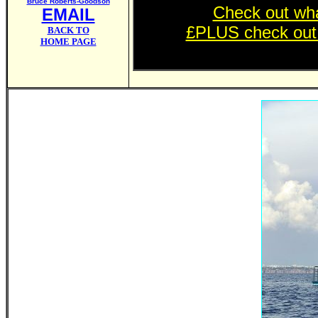
Bruce Roberts-Goodson
Check out wha
EMAIL
£PLUS check out th
BACK TO
HOME PAGE