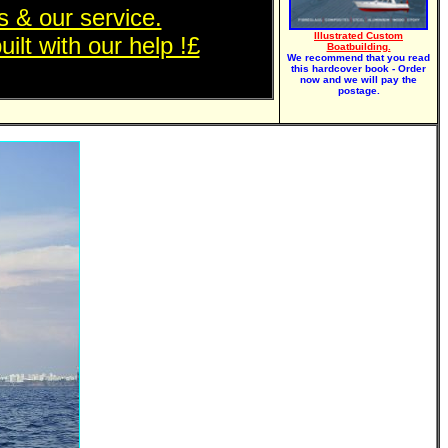
 & our service.
Illustrated Custom
ilt with our help !£
Boatbuilding.
We recommend that you read
this hardcover book - Order
now and we will pay the
postage.