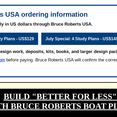
s USA ordering information
ly in US dollars through Bruce Roberts USA.
dy Plans - US$129
July Special: 4 Study Plans - US$14
design work, deposits, kits, books, and larger design pac
com
before paying. Bruce Roberts USA will confirm the corre
BUILD "BETTER FOR LESS"
TH BRUCE ROBERTS BOAT P