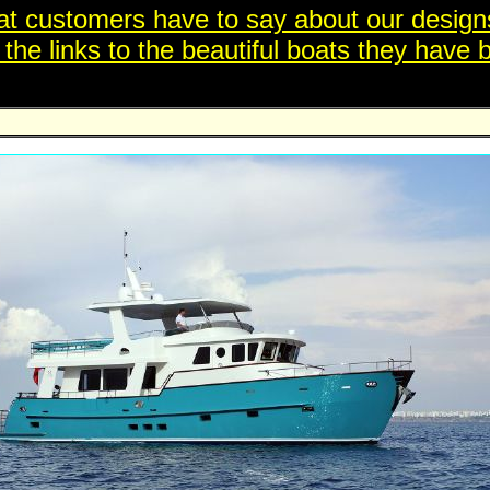
t customers have to say about our designs
e links to the beautiful boats they have bu