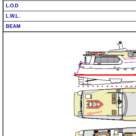
L.O.D
L.W.L.
BEAM