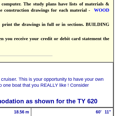
 computer.
T
he study plans have lists of materials &
construction drawings for each material -
WOOD
print the drawings in full or in sections.
BUILDING
en you receive your credit or debit card statement the
 cruiser.
This is your opportunity to have your own
to one boat that you REALLY like ! Consider
modation as shown for the TY 620
18.56 m
60
' 11"