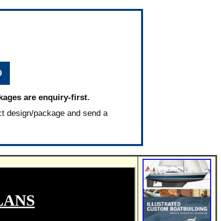
9
kages are enquiry-first.
ct design/package and send a
LANS