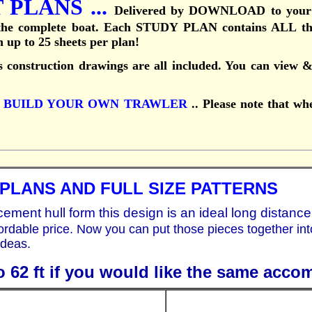
PLANS ...
Delivered by DOWNLOAD to your
 the complete boat.
Each STUDY PLAN contains ALL the 
th up to 25 sheets per plan!
 construction drawings are all included. You can view & 
k
BUILD YOUR OWN TRAWLER
..
Please note that wh
PLANS AND FULL SIZE PATTERNS
acement hull form this design is an ideal long distance
ordable price. Now you can put those pieces together in
deas.
o 62 ft if you would like the same acco