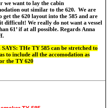
 we want to lay the cabin
dation out similar to the 620. We are
o get the 620 layout into the 585 and are
it difficult! We really do not want a vessel
han 61’ if at all possible.
Regards Anna
ff.
AYS: THe TY 585 can be stretched to
 as to include all the accomodation as
or the TY 620