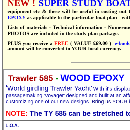
NEW !
SUPER STUDY BOAT 
equipment etc & these will be useful in costing out
EPOXY
as applicable to the particular boat plan - wi
Lists of materials - Technical information - Numerous
PHOTOS are included in the study plan package.
PLUS you receive a
FREE
( VALUE £69.00 )
e-boo
amount will be converted to YOUR local currency.
WOOD EPOXY
Trawler 585
-
'
World girdling Trawler Yacht'
With it's displ
passagemaking 'Voyager' designed and built at an aff
customizing one of our new designs.
Bring us YOUR i
NOTE:
The TY 585 can be stretched t
L.O.A.