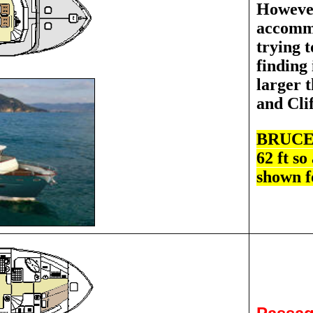
However
accommo
trying t
finding 
larger t
and Cli
BRUCE S
62 ft so
shown f