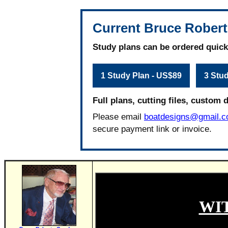
Current Bruce Robert
Study plans can be ordered quick
1 Study Plan - US$89
3 Stu
Full plans, cutting files, custom 
Please email
boatdesigns@gmail.
secure payment link or invoice.
WI