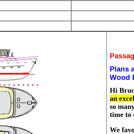
Passag
Plans a
Wood E
Hi Bru
an excel
so many 
time to 
We favo