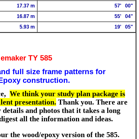
17.37 m
57
' 00"
16.87 m
55
' 04"
5.93 m
19' 05"
emaker TY 585
nd full size frame patterns for
poxy construction.
ce
,
We think your study plan package is
lent presentation.
Thank you. There are
details and photos that it takes a long
digest all the information and ideas.
ur the wood/epoxy version of the 585.