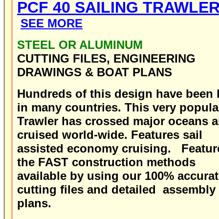
PCF 40 SAILING TRAWLE
SEE MORE
STEEL OR ALUMINUM
CUTTING FILES, ENGINEERING
DRAWINGS & BOAT PLANS
Hundreds of this design have been b
in many countries. This very popula
Trawler has crossed major oceans 
cruised world-wide. Features sail
assisted economy cruising.
Featur
the FAST construction methods
available by using our 100% accura
cutting files and detailed assembly
plans.