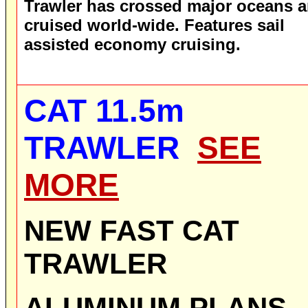
Trawler has crossed major oceans 
cruised world-wide. Features sail
assisted economy cruising.
CAT 11.5m
TRAWLER
SEE
MORE
NEW
FAST
CAT
TRAWLER
ALUMINUM
PLANS