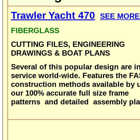
Trawler Yacht 470
SEE MORE
FIBERGLASS
CUTTING FILES, ENGINEERING
DRAWINGS & BOAT PLANS
Several
of this popular design are i
service world-wide.
Features the F
construction methods available by 
our 100% accurate full size frame
patterns and detailed assembly pla