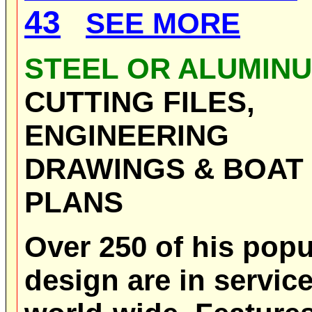
43
SEE MORE
STEEL OR ALUMIN
CUTTING FILES,
ENGINEERING
DRAWINGS & BOAT
PLANS
Over 250 of his popu
design are in servic