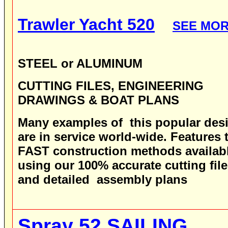
Trawler Yacht 520
SEE MO
STEEL or ALUMINUM
CUTTING FILES, ENGINEERING
DRAWINGS & BOAT PLANS
Many examples of this popular des
are in service world-wide.
Features 
FAST construction methods availab
using our 100% accurate cutting fil
and detailed assembly plans
Spray 52
SAILING