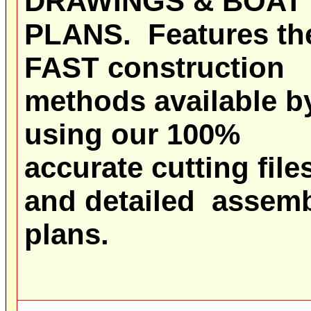
DRAWINGS & BOAT
PLANS
.
Features th
FAST construction
methods available b
using our 100%
accurate cutting file
and detailed assem
plans.