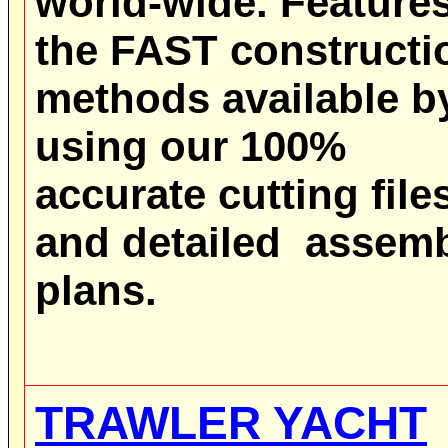
world-wide.
Feature
the FAST constructi
methods available b
using our 100%
accurate cutting file
and detailed assem
plans.
TRAWLER YACHT