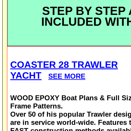
STEP BY STEP
INCLUDED WIT
COASTER 28 TRAWLER
YACHT
SEE MORE
WOOD EPOXY
Boat Plans & Full Si
Frame Patterns.
Over 50 of his popular Trawler desi
are in service world-wide.
Features 
FAST construction methods availab