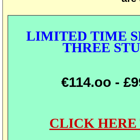
LIMITED TIME S
THREE ST
€114.oo
- £
CLICK HERE