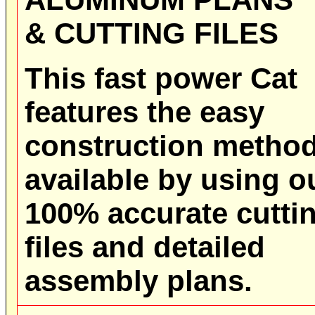
& CUTTING FILES
This fast power Cat
features the easy
construction metho
available by using o
100% accurate cutti
files and detailed
assembly plans.