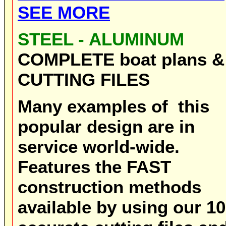
SEE MORE
STEEL - ALUMINUM
COMPLETE boat plans &
CUTTING FILES
Many examples of this
popular design are in
service world-wide.
Features the FAST
construction methods
available by using our 1