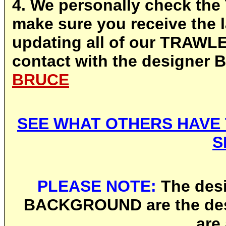
4. We personally check th
make sure you receive the l
updating all of our TRAW
contact with the designer
BRUCE
SEE WHAT OTHERS HAVE 
S
PLEASE NOTE:
The desi
BACKGROUND are the des
are 