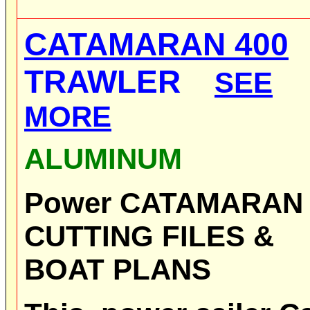
CATAMARAN 400
TRAWLER
SEE
MORE
ALUMINUM
Power CATAMARA
CUTTING FILES &
BOAT PLANS