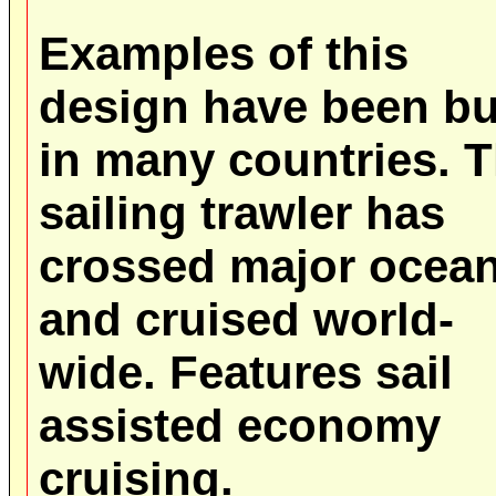
Examples of this
design have been bu
in many countries. T
sailing trawler has
crossed major ocea
and cruised world-
wide. Features sail
assisted economy
cruising.