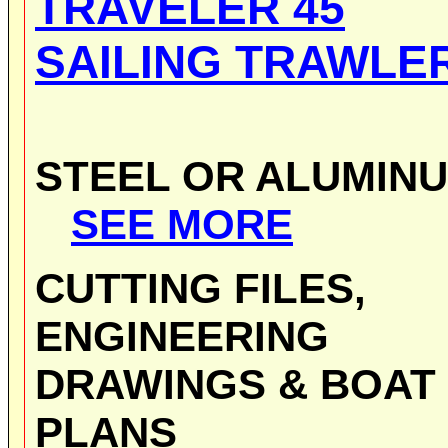
TRAVELER 45
SAILING TRAWLE
STEEL OR ALUMIN
SEE MORE
CUTTING FILES,
ENGINEERING
DRAWINGS & BOAT
PLANS