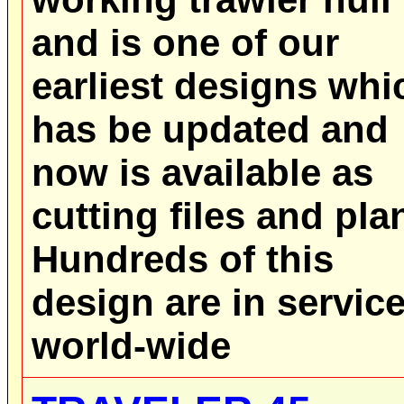
and is one of our
earliest designs whi
has be updated and
now is available as
cutting files and pla
Hundreds of this
design are in servic
world-wide