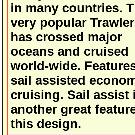
in many countries. T
very popular Trawler
has crossed major
oceans and cruised
world-wide. Feature
sail assisted econo
cruising. Sail assist 
another great feature
this design.