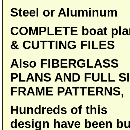
Steel or Aluminum
COMPLETE boat pla
& CUTTING FILES
Also FIBERGLASS
PLANS AND FULL S
FRAME PATTERNS,
Hundreds of this
design have been bu