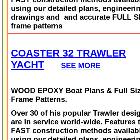
using our detailed plans, engineeri
drawings and and accurate FULL S
frame patterns
COASTER 32 TRAWLER
YACHT
SEE MORE
WOOD EPOXY
Boat Plans & Full Si
Frame Patterns.
Over 30 of his popular Trawler desi
are in service world-wide.
Features 
FAST construction methods availab
using our detailed plans, engineeri