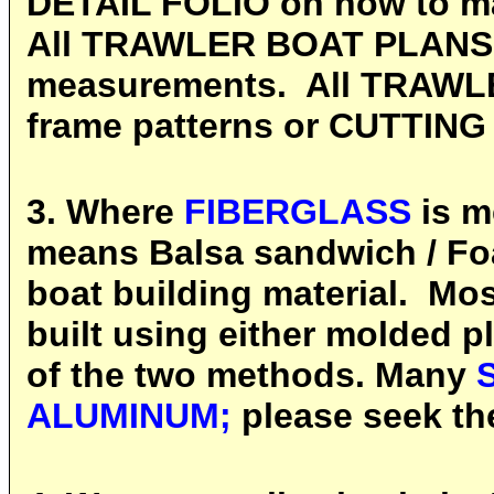
DETAIL FOLIO on how to ma
All TRAWLER BOAT PLANS ar
measurements. All TRAWL
frame patterns or CUTTING 
3. Where
FIBERGLASS
is m
means Balsa sandwich / Fo
boat building material. Mo
built using either molded p
of the two methods. Many
ALUMINUM;
please seek the