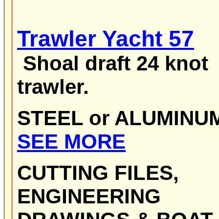
Trawler Yacht 57
Shoal draft
24 knot
trawler.
STEEL or ALUMIN
SEE MORE
CUTTING FILES,
ENGINEERING