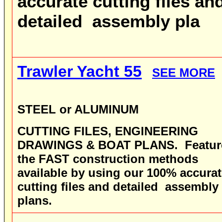
accurate cutting files an
detailed assembly pla
Trawler Yacht 55
SEE MORE
STEEL or ALUMINUM
CUTTING FILES, ENGINEERING
DRAWINGS & BOAT PLANS
.
Featur
the FAST construction methods
available by using our 100% accura
cutting files and detailed assembly
plans.