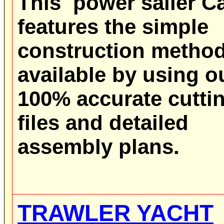
This power sailer C
features the simple
construction metho
available by using o
100% accurate cutti
files and detailed
assembly plans.
TRAWLER YACHT