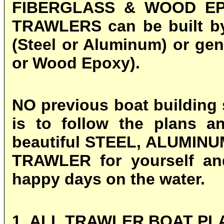
FIBERGLASS & WOOD EPO
TRAWLERS can be built by 
(Steel or Aluminum) or gen
or Wood Epoxy).
NO previous boat building s
is to follow the plans a
beautiful
STEEL, ALUMINU
TRAWLER for yourself an
happy days on the water.
1. ALL TRAWLER BOAT PL