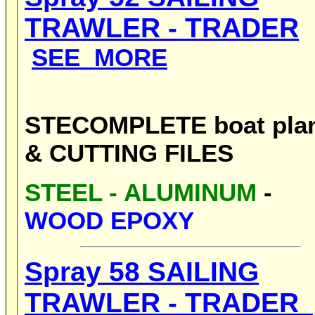
TRAWLER -
TRADER
SEE MORE
STE
COMPLETE boat pla
& CUTTING FILES
STE
EL - ALUMINUM
-
WOOD EPOXY
Spray 58
SAILING
TRAWLER -
TRADER