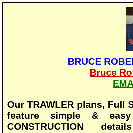
BRUCE ROBE
Bruce Ro
EMA
Our TRAWLER plans, Full Si
feature simple & eas
CONSTRUCTION detai