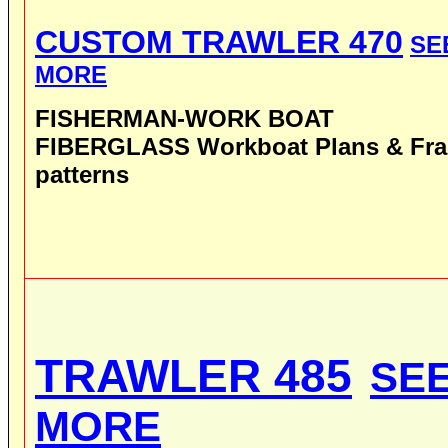
CUSTOM TRAWLER 470
SE
MORE
FISHERMAN-WORK BOAT
FIBERGLASS
Workboat
Plans
& Fr
patterns
TRAWLER 485
SE
MORE