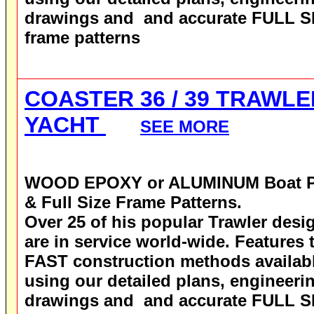
drawings and and accurate FULL S
frame patterns
COASTER 36 / 39 TRAWLE
YACHT
SEE MORE
WOOD EPOXY
or ALUMINUM
Boat 
& Full Size Frame Patterns.
Over 25 of his popular Trawler desi
are in service world-wide.
Features 
FAST construction methods availab
using our detailed plans, engineeri
drawings and and accurate FULL S