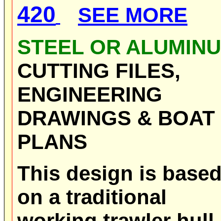
420
SEE MORE
STEEL OR ALUMIN
CUTTING FILES,
ENGINEERING
DRAWINGS & BOAT
PLANS
This design is base
on a traditional
working trawler hull