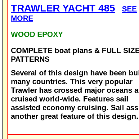
TRAWLER YACHT 485
SEE
MORE
WOOD EPOXY
COMPLETE boat plans & FULL SIZ
PATTERNS
Several of this design have been bui
many countries. This very popular
Trawler has crossed major oceans 
cruised world-wide. Features sail
assisted economy cruising. Sail assi
another great feature of this design.