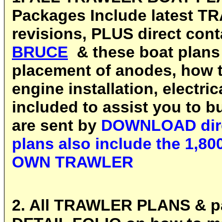
Packages Include latest T
revisions, PLUS direct cont
BRUCE
& these boat plans
placement of anodes, how to
engine installation, electri
included to assist you to bu
are sent by
DOWNLOAD direc
plans also include the 1,
OWN TRAWLER
2. All TRAWLER PLANS & pa