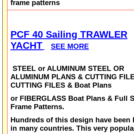
frame patterns
PCF 40 Sailing TRAWLER
YACHT
SEE MORE
STEEL or ALUMINUM STEEL OR
ALUMINUM PLANS & CUTTING FILE
CUTTING FILES & Boat Plans
or FIBERGLASS
Boat Plans & Full S
Frame Patterns.
Hundreds of this design have been b
in many countries. This very popula