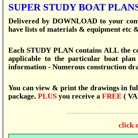
SUPER STUDY BOAT PLANS
Delivered by DOWNLOAD to your compu
have lists of materials & equipment etc & 
Each STUDY PLAN contains ALL the co
applicable to the particular boat plan
information - Numerous construction dra
You can view & print the drawings in full
package.
PLUS
you receive a
FREE
( VA
click