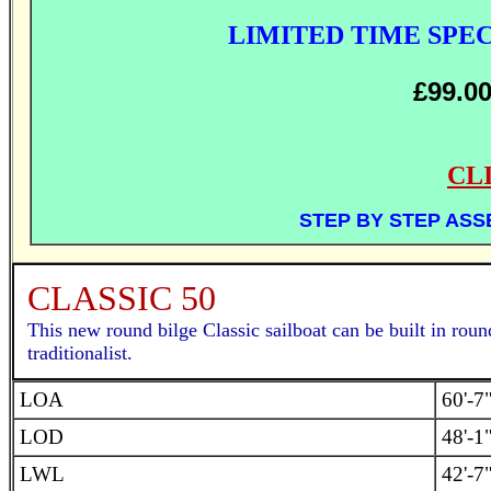
LIMITED TIME SPE
£99.0
CL
STEP BY STEP AS
CLASSIC 50
This new round bilge Classic sailboat can be built in roun
traditionalist.
LOA
60'-7
LOD
48'-1
LWL
42'-7