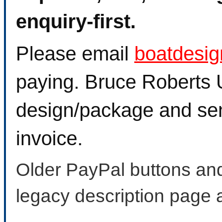
enquiry-first.
Please email
boatdesi
paying. Bruce Roberts U
design/package and sen
invoice.
Older PayPal buttons and
legacy description page 