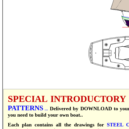
SPECIAL INTRODUCTORY
PATTERNS
Delivered by DOWNLOAD to your c
...
you need to build your own boat..
Each plan contains all the drawings for
STEEL 