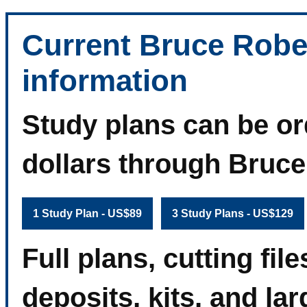
Current Bruce Robe
information
Study plans can be or
dollars through Bruc
1 Study Plan - US$89
3 Study Plans - US$129
Full plans, cutting fi
deposits, kits, and la