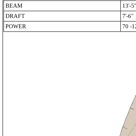
BEAM
13'-5
DRAFT
7'-6"
POWER
70 -1