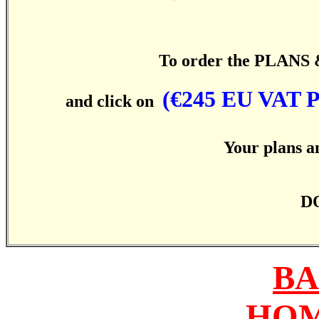
To order the PLANS & 
(€245 EU VAT
and click on
Your plans an
DO
BA
HOM