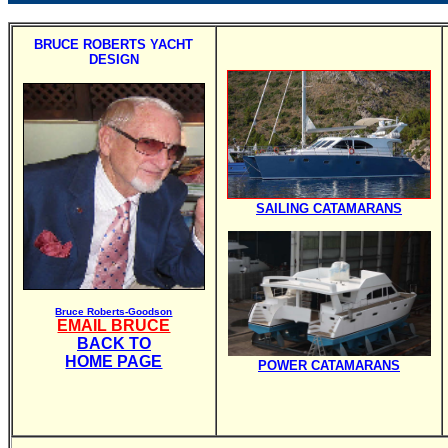
BRUCE ROBERTS YACHT
DESIGN
SAILING CATAMARANS
Bruce Roberts-Goodson
EMAIL BRUCE
BACK TO
HOME PAGE
POWER CATAMARANS