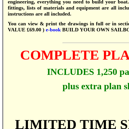
engineering, everything you need to build your bo
fittings, lists of materials and equipment are all in
instructions are all included.
You can view & print the drawings in full or in secti
VALUE £69.00 )
e-book
BUILD YOUR OWN SAILBO
COMPLETE PLA
INCLUDES 1,250 p
plus extra plan s
LIMITED TIME S