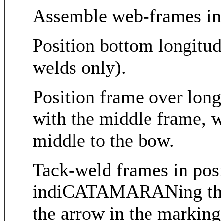
Assemble web-frames in
Position bottom longitud
welds only).
Position frame over longi
with the middle frame, w
middle to the bow.
Tack-weld frames in posi
indiCATAMARANing the co
the arrow in the markin