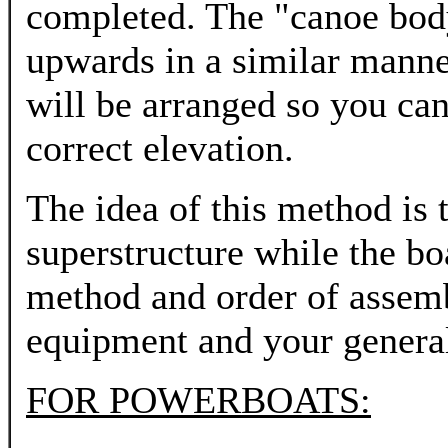
completed. The "canoe body
upwards in a similar manne
will be arranged so you can 
correct elevation.
The idea of this method is 
superstructure while the bo
method and order of assemb
equipment and your genera
FOR POWERBOATS: