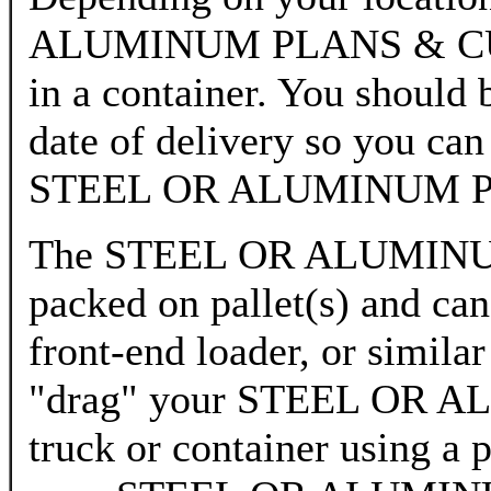
ALUMINUM PLANS & CUTTI
in a container. You should 
date of delivery so you can
STEEL OR ALUMINUM P
The STEEL OR ALUMINUM
packed on pallet(s) and can 
front-end loader, or simila
"drag" your STEEL OR 
truck or container using a