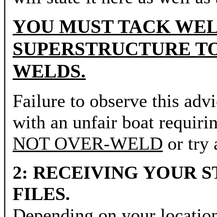
YOU MUST TACK WEL
SUPERSTRUCTURE TO
WELDS.
Failure to observe this adv
with an unfair boat requiri
NOT OVER-WELD
or try 
2: RECEIVING YOUR 
FILES.
Depending on your locatio