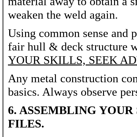
material away to obtain a 
weaken the weld again.
Using common sense and pra
fair hull & deck structure w
YOUR SKILLS, SEEK AD
Any metal construction co
basics. Always observe pers
6. ASSEMBLING YOUR
FILES.