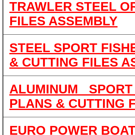
TRAWLER STEEL OR
FILES ASSEMBLY
STEEL SPORT FISH
& CUTTING FILES 
ALUMINUM SPORT 
PLANS & CUTTING 
EURO POWER BOAT