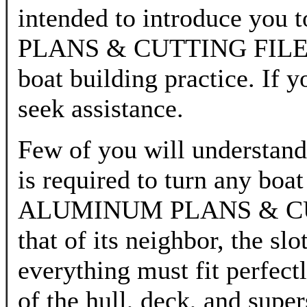
intended to introduce yo
PLANS & CUTTING FILES b
boat building practice. If 
seek assistance.
Few of you will understand
is required to turn any boa
ALUMINUM PLANS & CUTTI
that of its neighbor, the sl
everything must fit perfect
of the hull, deck, and sup