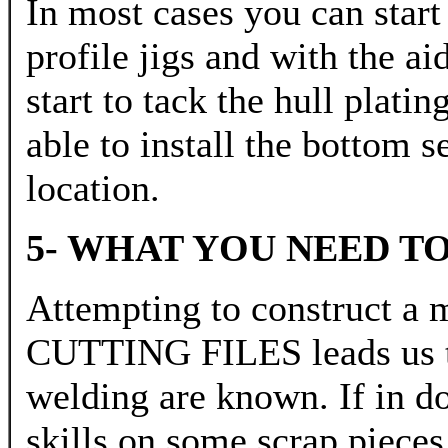
In most cases you can start
profile jigs and with the ai
start to tack the hull plati
able to install the bottom s
location.
5- WHAT YOU NEED 
Attempting to construc
CUTTING FILES leads us to 
welding are known. If in do
skills on some scrap pieces