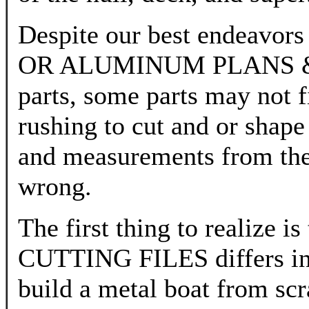
Despite our best endeavors
OR ALUMINUM PLANS & CU
parts, some parts may not f
rushing to cut and or shape 
and measurements from the 
wrong.
The first thing to reali
CUTTING FILES differs in
build a metal boat from