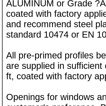
ALUMINUM or Grade ?A? 
coated with factory app
and recommend steel plat
standard 10474 or EN 102
All pre-primed profiles b
are supplied in sufficient
ft, coated with factory 
Openings for windows an