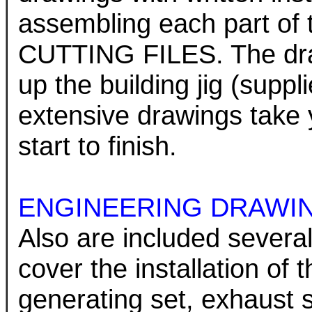
assembling each part 
CUTTING FILES. The draw
up the building jig (supp
extensive drawings take 
start to finish.
ENGINEERING DRAWI
Also are included several
cover the installation of
generating set, exhaust 