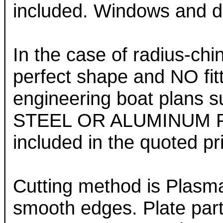
included. Windows and do
In the case of radius-chin
perfect shape and NO fit
engineering boat plans sup
STEEL OR ALUMINUM PL
included in the quoted pr
Cutting method is Plasm
smooth edges. Plate part