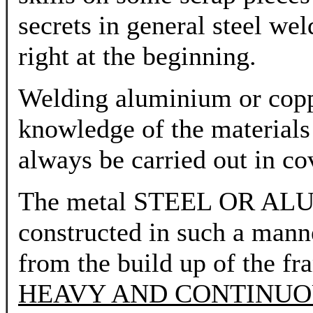
secrets in general steel wel
right at the beginning.
Welding aluminium or coppe
knowledge of the materials
always be carried out in co
The metal STEEL OR A
constructed in such a manne
from the build up of the fr
HEAVY AND CONTINUO