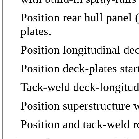
Position rear hull panel
plates.
Position longitudinal de
Position deck-plates sta
Tack-weld deck-longitudi
Position superstructure 
Position and tack-weld r