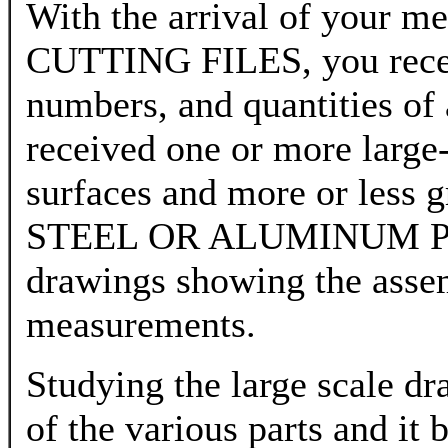
With the arrival of yo
CUTTING FILES, you receiv
numbers, and quantities of 
received one or more large-
surfaces and more or less g
STEEL OR ALUMINUM PLA
drawings showing the assem
measurements.
Studying the large scale dra
of the various parts and it