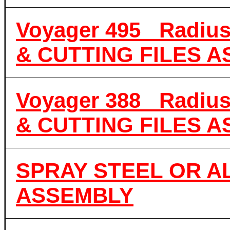
Voyager 495 Radiu
& CUTTING FILES 
Voyager 388 Radiu
& CUTTING FILES 
SPRAY STEEL OR A
ASSEMBLY