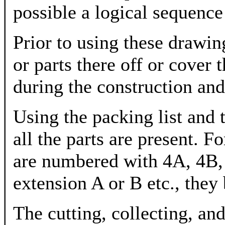
possible a logical sequence
Prior to using these drawi
or parts there off or cover 
during the construction an
Using the packing list and
all the parts are present. F
are numbered with 4A, 4B, 
extension A or B etc., they
The cutting, collecting, 