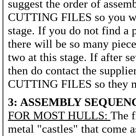
suggest the order of a
CUTTING FILES so you will
stage. If you do not find 
there will be so many piece
two at this stage. If after 
then do contact the sup
CUTTING FILES so they may
3: ASSEMBLY SEQUEN
FOR MOST HULLS:
The f
metal "castles" that co