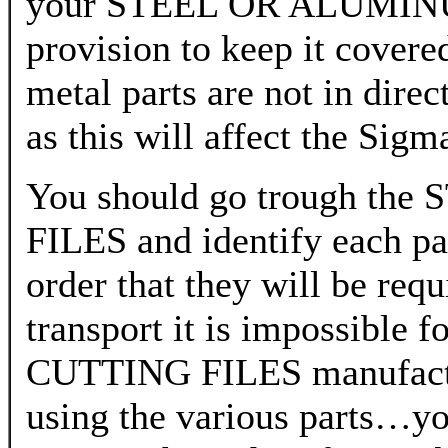
your STEEL OR ALUMIN
provision to keep it covere
metal parts are not in dire
as this will affect the Sig
You should go trough 
FILES and identify each par
order that they will be req
transport it is impossi
CUTTING FILES manufacture
using the various parts…you