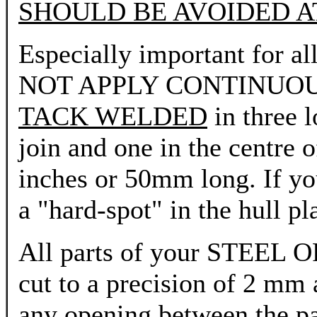
SHOULD BE AVOIDED AT
Especially important for al
NOT APPLY CONTINUOUS W
TACK WELDED
in three l
join and one in the centre 
inches or 50mm long. If you
a "hard-spot" in the hull pl
All parts of your STE
cut to a precision of 2 mm
any opening between the pa