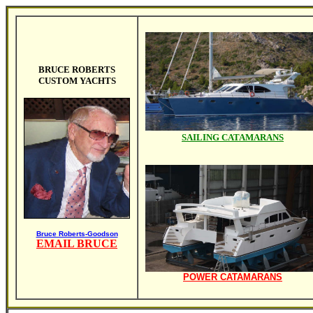
BRUCE ROBERTS
CUSTOM YACHTS
SAILING CATAMARANS
Bruce Roberts-Goodson
EMAIL BRUCE
POWER CATAMARANS