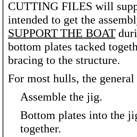
CUTTING FILES will support 
intended to get the assembl
SUPPORT THE BOAT
duri
bottom plates tacked toget
bracing to the structure.
For most hulls, the general
Assemble the jig.
Bottom plates into the j
together.