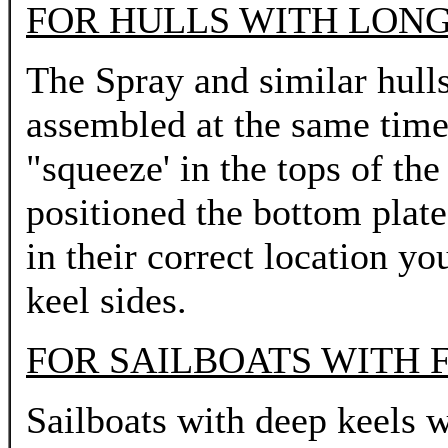
FOR HULLS WITH LONG
The Spray and similar hulls
assembled at the same time 
"squeeze' in the tops of th
positioned the bottom plates
in their correct location yo
keel sides.
FOR SAILBOATS WITH F
Sailboats with deep keels wi