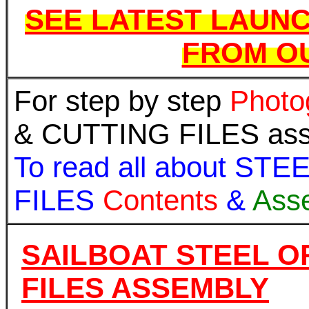
SEE LATEST LAUNC
FROM OU
For step by step
Photo
& CUTTING FILES assem
To read all about S
FILES
Contents
&
Ass
SAILBOAT STEEL O
FILES ASSEMBLY