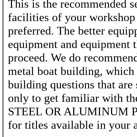
This is the recommended se
facilities of your workshop
preferred. The better equip
equipment and equipment t
proceed. We do recommend t
metal boat building, which
building questions that are 
only to get familiar with t
STEEL OR ALUMINUM PLA
for titles available in your 