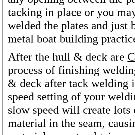
tacking in place or you may
welded the plates and just 
metal boat building practice
After the hull & deck are
C
process of finishing welding
& deck after tack welding i
speed setting of your wel
slow speed will create lots 
material in the seam, causi