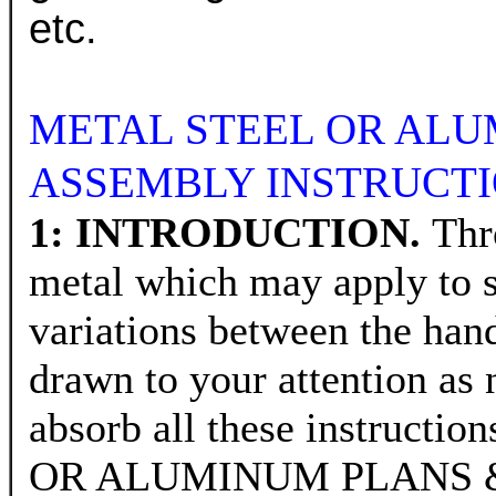
etc.
METAL STEEL OR ALU
ASSEMBLY INSTRUCTI
1: INTRODUCTION.
Thr
metal which may apply to s
variations between the hand
drawn to your attention 
absorb all these instructi
OR ALUMINUM PLANS & CU