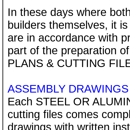
In these days where both 
builders themselves, it is
are in accordance with pre
part of the preparatio
PLANS & CUTTING FIL
ASSEMBLY DRAWINGS
Each STEEL OR ALUMIN
cutting files comes comp
drawings with written in