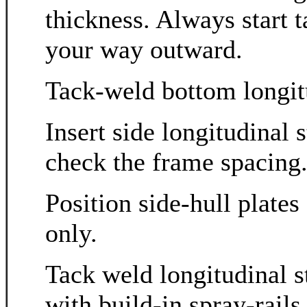
thickness. Always start 
your way outward.
Tack-weld bottom longitu
Insert side longitudinal
check the frame spacing
Position side-hull plate
only.
Tack weld longitudinal st
with build-in spray-rail