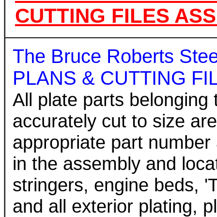
CUTTING FILES AS
The Bruce Roberts St
PLANS & CUTTING FILE
All plate parts belonging 
accurately cut to size ar
appropriate part number 
in the assembly and locati
stringers, engine beds, '
and all exterior plating, 