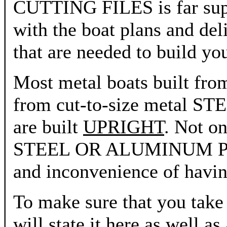
CUTTING FILES is far super
with the boat plans and deli
that are needed to build yo
Most metal boats built fro
from cut-to-size meta
are built
UPRIGHT
. Not on
STEEL OR ALUMINUM PLAN
and inconvenience of having
To make sure that you take 
will state it here as well as