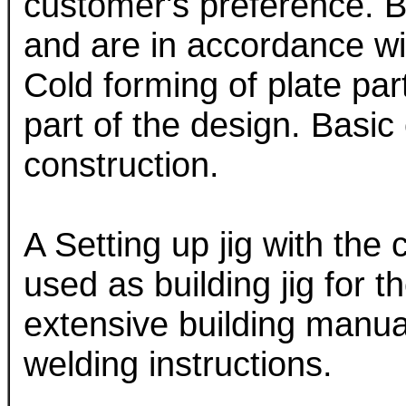
customer's preference. B
and are in accordance wit
Cold forming of plate par
part of the design. Basic
construction.
A Setting up jig with the 
used as building jig for t
extensive building manual
welding instructions.