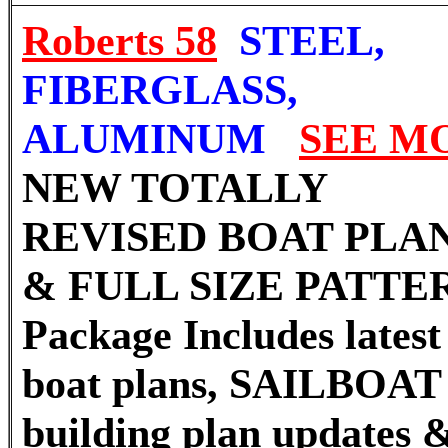
Roberts 58
STEEL,
FIBERGLASS,
ALUMINUM
SEE M
NEW TOTALLY
REVISED
BOAT PLA
& FULL SIZE PATTE
Package Includes latest 
boat plans, SAILBOAT
building plan updates 