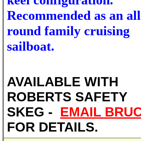
Recommended as an all
round family cruising
sailboat.
AVAILABLE WITH
ROBERTS SAFETY
SKEG -
EMAIL BRU
FOR DETAILS.