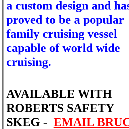
a custom design and ha
proved to be a popular
family cruising vessel
capable of world wide
cruising.
AVAILABLE WITH
ROBERTS SAFETY
SKEG -
EMAIL BRU