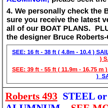
4. We personally check the
sure you receive the latest 
all of our BOAT PLANS.
PLUS
the designer Bruce Robert
SEE: 16 ft - 38 ft ( 4.8m - 10.4 ) S
) 
SEE: 39 ft - 55 ft ( 11.9m - 16.75 
) S
Roberts 493
STEEL or
ALUMNUM
SEE M