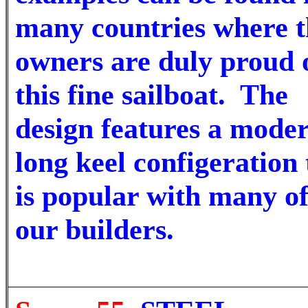
many countries where t
owners are duly proud 
this fine sailboat.
The
design features a mode
long keel configeration 
is popular with many o
our builders.