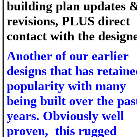
building plan updates 
revisions, PLUS direct
contact with the desig
Another of our earlier
designs that has retaine
popularity with many
being built over the pas
years. Obviously well
proven, this rugged