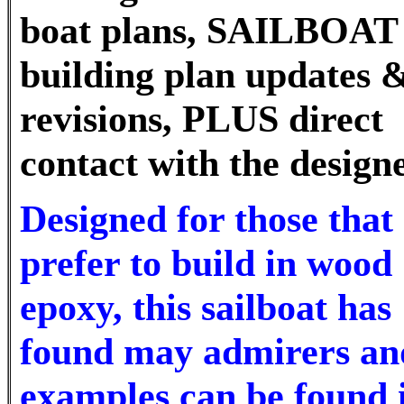
boat plans, SAILBOAT
building plan updates 
revisions, PLUS direct
contact with the design
Designed for those that
prefer to build in wood
epoxy, this sailboat has
found may admirers an
examples can be found 