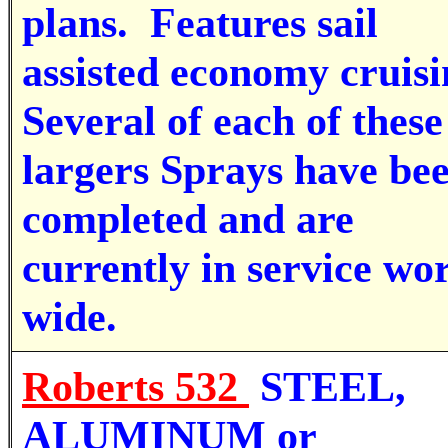
plans.
Features sail
assisted economy cruisi
Several of each of these
largers Sprays have be
completed and are
currently in service wo
wide.
Roberts 532
STEEL,
ALUMINUM or