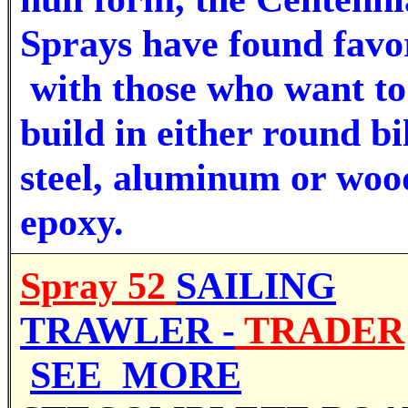
Sprays have found favo
with those who want to
build in either round bi
steel, aluminum or woo
epoxy.
Spray 52
SAILING
TRAWLER -
TRADER
SEE MORE