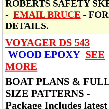
ROBERTS SAFETY SK
-
EMAIL BRUCE
- FOR
DETAILS.
VOYAGER DS 543
WOOD EPOXY
SEE
MORE
BOAT PLANS & FUL
SIZE PATTERNS -
Package Includes latest 