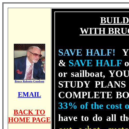
BUILD
WITH BRU
SAVE HALF!
YE
&
SAVE HALF
o
or sailboat, YOU
STUDY PLANS of
Bruce Roberts-Goodson
COMPLE
TE BO
EMAIL
33% of the cost
BACK TO
have to do all t
HOME PAGE