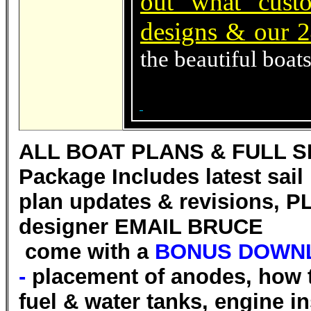
out what cust
designs & our 2
the beautiful boat
ALL BOAT PLANS & FULL S
Package Includes latest sai
plan updates & revisions, PL
designer EMAIL BRUCE
come with a
BONUS DOWNL
-
placement of anodes, how t
fuel & water tanks, engine in