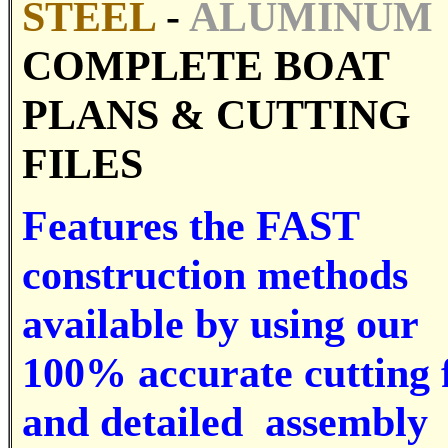
STEEL
-
ALUMINUM
COMPLETE BOAT
PLANS &
CUTTING
FILES
Features the FAST
construction methods
available by using our
100% accurate cutting f
and detailed assembly