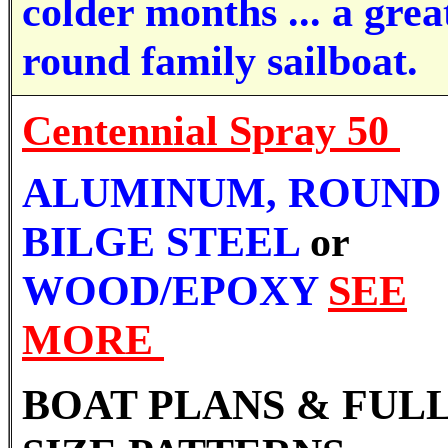
colder months ... a great
round family sailboat.
Centennial Spray 50
ALUMINUM,
ROUND
BILGE STEEL
or
WOOD/EPOXY
SEE
MORE
BOAT PLANS & FUL