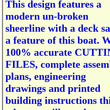
This design features a
modern un-broken
sheerline with a deck s
a feature of this boat. 
100% accurate CUTT
FILES, complete assem
plans, engineering
drawings and printed
building instructions thi