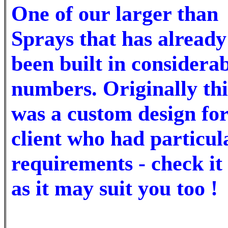
One of our larger
than
Sprays that has already
been built in considera
numbers. Originally thi
was a custom design for
client who had particul
requirements - check it
as it may suit you too !