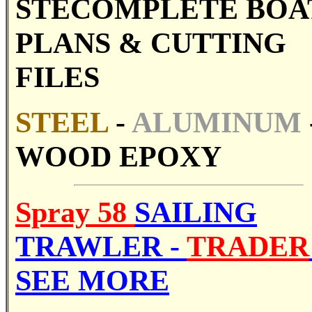
STE
COMPLETE BOA
PLANS &
CUTTING
FILES
STE
EL
-
ALUMINUM
WOOD EPOXY
Spray 58
SAILING
TRAWLER -
TRADER
SEE MORE