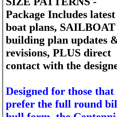
SIZE PATTERNS -
Package Includes latest 
boat plans, SAILBOAT
building plan updates 
revisions, PLUS direct
contact with the design
Designed for those that
prefer the full round bi
hull form, the Centenni