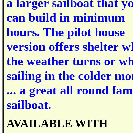
a larger sailboat that y
can build in minimum
hours. The pilot house
version offers shelter 
the weather turns or w
sailing in the colder mo
... a great all round fam
sailboat.
AVAILABLE WITH