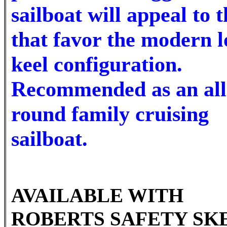
sailboat will appeal to 
that favor the modern 
keel configuration.
Recommended as an all
round family cruising
sailboat.
AVAILABLE WITH
ROBERTS SAFETY SKE