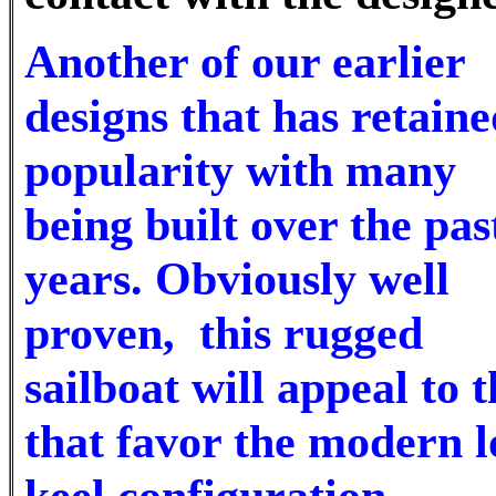
Another of our earlier
designs that has retaine
popularity with many
being built over the pas
years. Obviously well
proven, this rugged
sailboat will appeal to 
that favor the modern 
keel configuration.