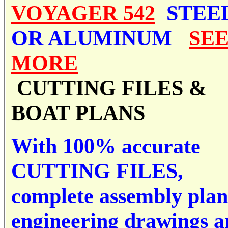
VOYAGER 542
STEE
OR ALUMINUM
SE
MORE
CUTTING FILES &
BOAT PLANS
With 100% accurate
CUTTING FILES,
complete assembly plan
engineering drawings 