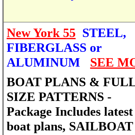
New York 55
STEEL,
FIBERGLASS or
ALUMINUM
SEE M
BOAT PLANS & FUL
SIZE PATTERNS -
Package Includes latest 
boat plans, SAILBOAT