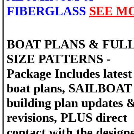
FIBERGLASS
SEE M
BOAT PLANS & FUL
SIZE PATTERNS -
Package Includes latest 
boat plans, SAILBOAT
building plan updates 
revisions, PLUS direct
contact with the designe