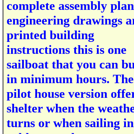
complete assembly plan
engineering drawings 
printed building
instructions this is one
sailboat that you can bu
in minimum hours. The
pilot house version offe
shelter when the weath
turns or when sailing in