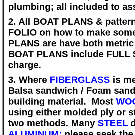
plumbing; all included to as
2. All BOAT PLANS & patter
FOLIO on how to make some 
PLANS are have both metric
BOAT PLANS include FULL SI
charge.
3. Where
FIBERGLASS
is me
Balsa sandwich / Foam sandw
building material. Most
WOO
using either molded ply or s
two methods. Many
STEEL
d
ALUMINUM;
please seek the 