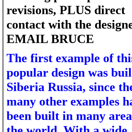
revisions, PLUS direct
contact with the design
EMAIL BRUCE
The first example of thi
popular design was buil
Siberia Russia, since th
many other examples h
been built in many area
the world. With a wide