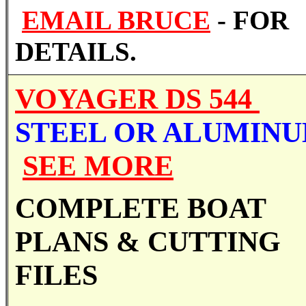
EMAIL BRUCE
- FOR
DETAILS.
VOYAGER DS 544
STEEL OR ALUMIN
SEE MORE
COMPLETE BOAT
PLANS &
CUTTING
FILES