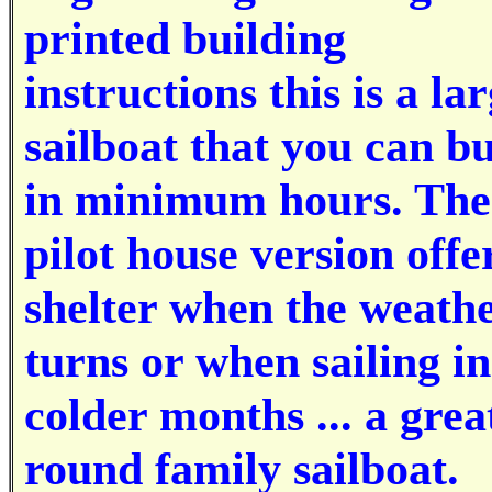
printed building
instructions this is a la
sailboat that you can bu
in minimum hours. The
pilot house version offe
shelter when the weath
turns or when sailing in
colder months ... a great
round family sailboat.