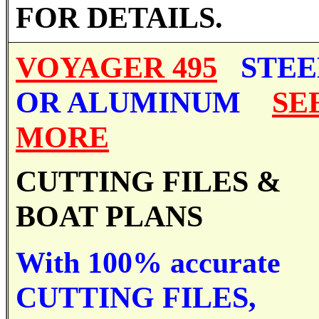
FOR DETAILS.
VOYAGER 495
STEE
OR ALUMINUM
SE
MORE
CUTTING FILES &
BOAT PLANS
With 100% accurate
CUTTING FILES,