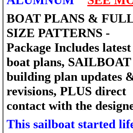
BOAT PLANS & FUL
SIZE PATTERNS -
Package Includes latest 
boat plans, SAILBOAT
building plan updates 
revisions, PLUS direct
contact with the designe
This sailboat started lif