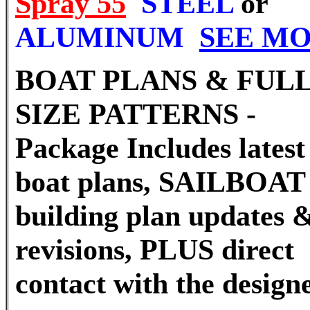
Spray 55
STEEL
or
ALUMINUM
SEE M
BOAT PLANS & FUL
SIZE PATTERNS -
Package Includes latest 
boat plans, SAILBOAT
building plan updates 
revisions, PLUS direct
contact with the desig