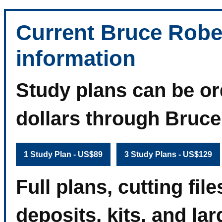
Current Bruce Robe
information
Study plans can be or
dollars through Bruc
1 Study Plan - US$89
3 Study Plans - US$129
Full plans, cutting fi
deposits, kits, and la