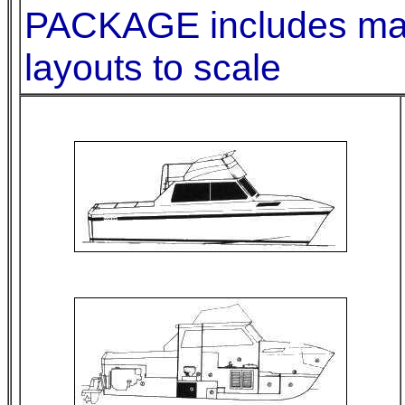
PACKAGE includes mater
layouts to scale