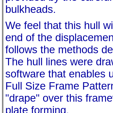
bulkheads.
We feel that this hull w
end of the displacemen
follows the methods des
The hull lines were dr
software that enables u
Full Size Frame Patterns
"drape" over this framew
plate forming.