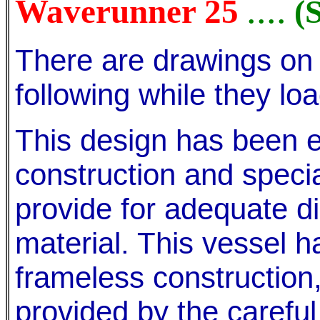
....
Waverunner 25
(
There are drawings on 
following while they loa
This design has been e
construction and speci
provide for adequate di
material. This vessel 
frameless construction,
provided by the carefu