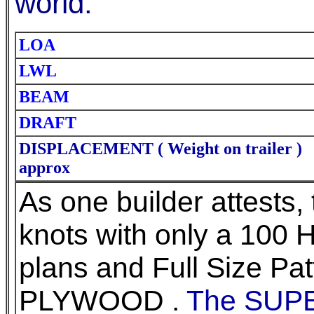
world.
LOA
LWL
BEAM
DRAFT
DISPLACEMENT ( Weight on trailer )
approx
As one builder attests, 
knots with only a 100 H
plans and Full Size Pat
PLYWOOD .
The SUP