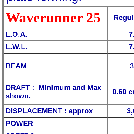
Waverunner 25
Regul
L.O.A.
7
L.W.L.
7
BEAM
3
DRAFT : Minimum and Max
0.60 c
shown.
DISPLACEMENT : approx
3,
POWER