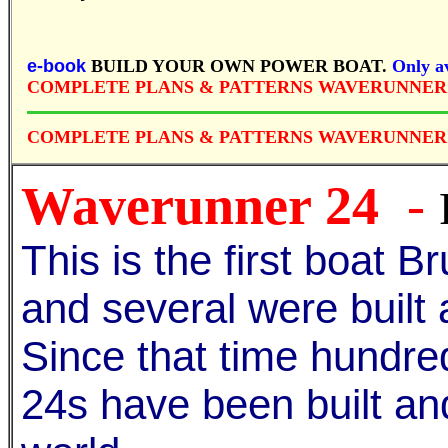
e-book
BUILD YOUR OWN POWER BOAT.
Only av
COMPLETE PLANS & PATTERNS WAVERUNNER
COMPLETE PLANS & PATTERNS WAVERUNNER 
Waverunner 24
-
This is the first boat 
and several were built
Since that time hundr
24s have been built an