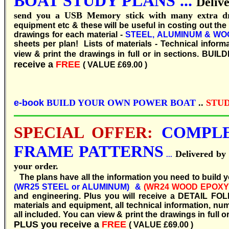
BOAT
STUDY
PLANS ...
Deliv
send you a USB Memory stick with many extra d
equipment etc & these will be useful in costing out th
drawings for each material -
STEEL, ALUMINUM & WO
sheets per plan! Lists of materials - Technical infor
view & print the drawings in full or in sections.
BUILDI
receive a
FREE
( VALUE £69.00 )
e-book
BUILD YOUR OWN POWER BOAT
..
STUD
SPECIAL OFFER:
COMPLE
FRAME PATTERNS
Delivered b
...
your order.
T
he plans have all the information you need to build 
(WR25 STEEL or ALUMINUM) &
(WR24 WOOD EPOXY
and engineering. Plus you will receive a DETAIL FOL
materials and equipment, all technical information, nu
all included. You can view & print the drawings in full or
PLUS you receive a
FREE
( VALUE £69.00 )