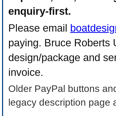
enquiry-first.
Please email
boatdesi
paying. Bruce Roberts U
design/package and sen
invoice.
Older PayPal buttons and
legacy description page 