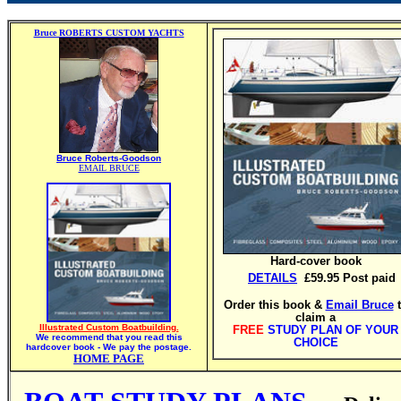
Bruce ROBERTS CUSTOM YACHTS
Bruce Roberts-Goodson
EMAIL BRUCE
Hard-cover book
DETAILS
£59.95 Post paid
Order this book &
Email Bruce
claim a
Illustrated Custom Boatbuilding.
FREE
STUDY PLAN OF YOUR
We recommend that you read this
CHOICE
hardcover book - We pay the postage.
HOME PAGE