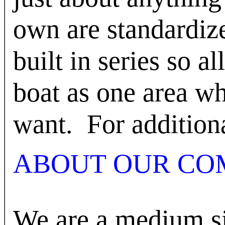
own are standardize
built in series so al
boat as one area w
want.
For addition
ABOUT OUR CO
We are a medium s