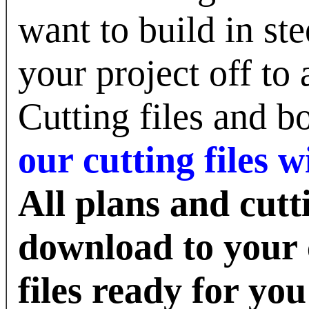
want to build in st
your project off to 
Cutting files and 
our cutting files
All plans and cutti
download to your 
files ready for you