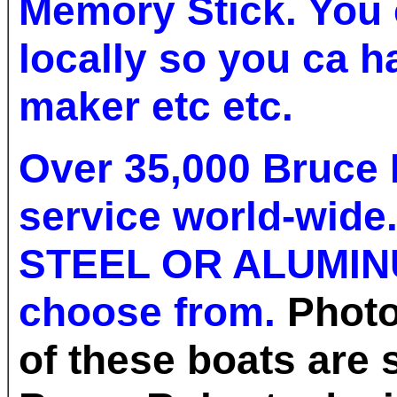
Memory Stick. You 
locally so you ca h
maker etc etc.
Over 35,000 Bruce 
service world-wide
STEEL OR ALUMIN
choose from.
Photo
of these boats are 