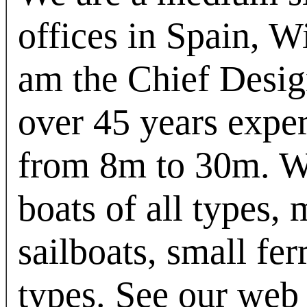
offices in Spain, 
am the Chief Desi
over 45 years exper
from 8m to 30m. W
boats of all types,
sailboats, small fer
types. See our web 