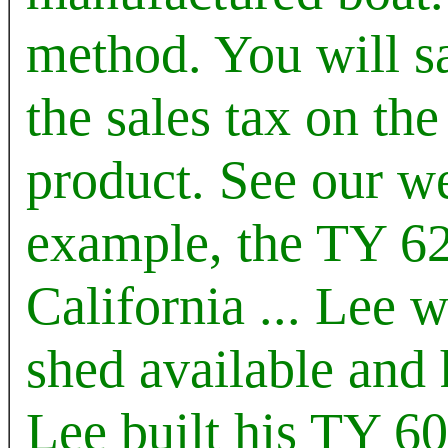
method. You will 
the sales tax on the
product. See our web
example, the TY 62
California ... Lee 
shed available and h
Lee built his TY 60 