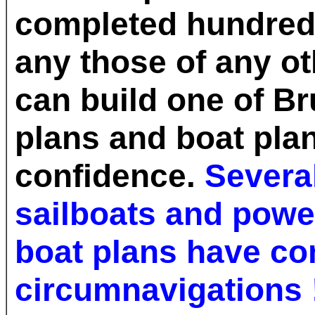
completed hundreds
any those of any ot
can build one of B
plans and boat plan
confidence.
Several
sailboats and powe
boat plans have c
circumnavigations