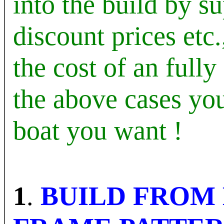
into the build by s
discount prices etc
the cost of an full
the above cases y
boat you want !
1
.
BUILD FROM