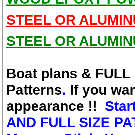
STEEL OR ALUMI
STEEL OR ALUMI
Boat plans & FULL 
Patterns
.
If you wa
appearance !!
Sta
AND FULL SIZE P