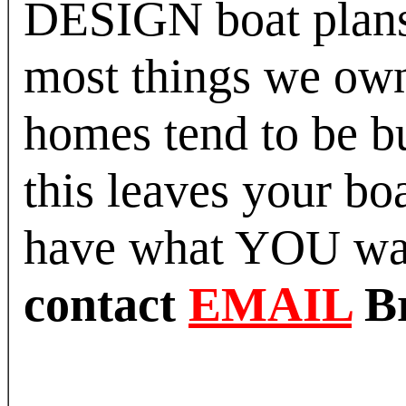
DESIGN boat plans 
most things we own 
homes tend to be bui
this leaves your bo
have what YOU w
contact
EMAIL
B