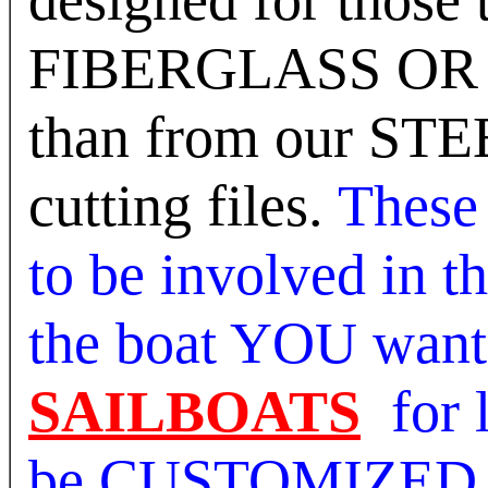
FIBERGLASS OR W
than from our ST
cutting files.
These 
to be involved in t
the boat YOU want
SAILBOATS
for 
be CUSTOMIZED ju