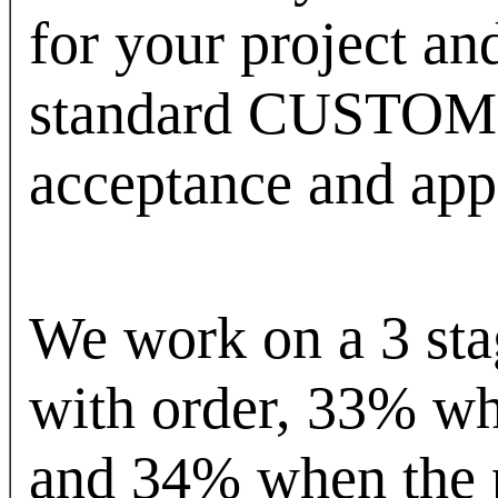
for your project an
standard CUSTOM 
acceptance and app
We work on a 3 sta
with order, 33% wh
and 34% when the p