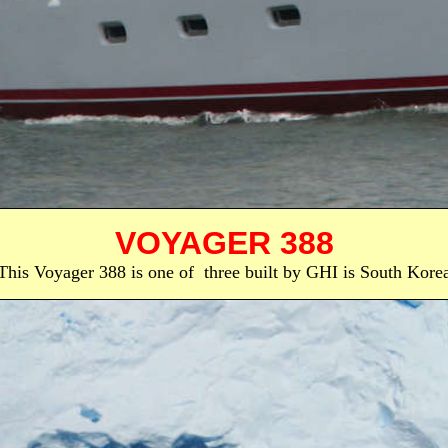
VOYAGER 388
This Voyager 388 is one of three built by GHI is South Kore