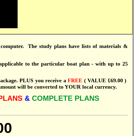
computer.
T
he study plans have lists of materials &
pplicable to the particular boat plan - with up to 25
ackage.
PLUS you receive a
FREE
( VALUE £69.00 )
 amount will be converted to YOUR local currency.
PLANS
&
COMPLETE PLANS
00