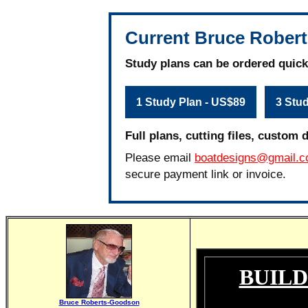
Current Bruce Robert
Study plans can be ordered quick
1 Study Plan - US$89
3 Stu
Full plans, cutting files, custom 
Please email
boatdesigns@gmail.
secure payment link or invoice.
BUILD
Bruce Roberts-Goodson