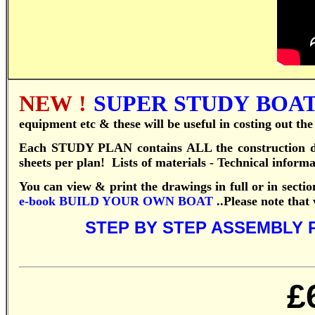
NEW !
SUPER STUDY BOAT 
equipment etc & these will be useful in costing out th
Each STUDY PLAN contains ALL the construction dr
sheets per plan! Lists of materials - Technical inform
You can view & print the drawings in full or in sectio
e-book
BUILD YOUR OWN BOAT
..
Please note that
STEP BY STEP ASSEMBLY 
£