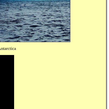
ntarctica