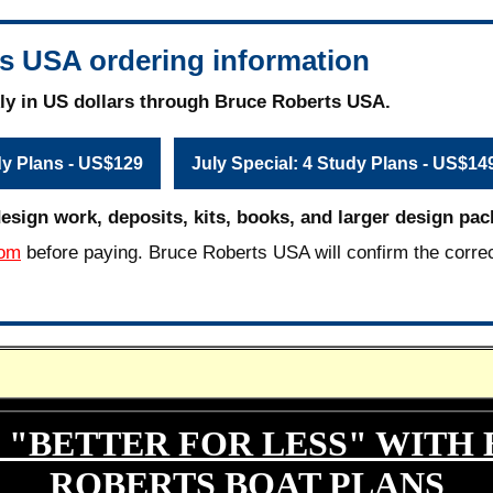
s USA ordering information
ly in US dollars through Bruce Roberts USA.
dy Plans - US$129
July Special: 4 Study Plans - US$14
design work, deposits, kits, books, and larger design pac
com
before paying. Bruce Roberts USA will confirm the corre
 "BETTER FOR LESS" WITH
ROBERTS BOAT PLANS