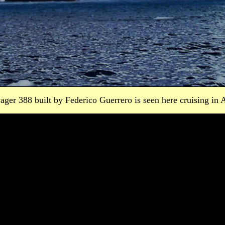
ager 388 built by Federico Guerrero is seen here cruising in A