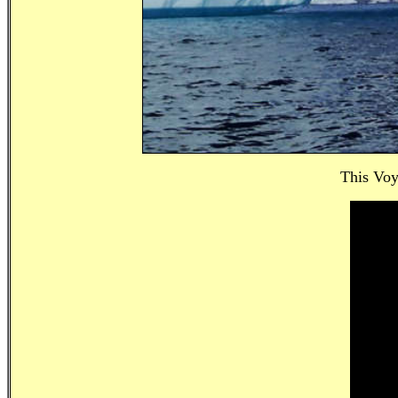
This Voy