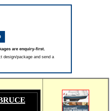
9
kages are enquiry-first.
ct design/package and send a
 BRUCE