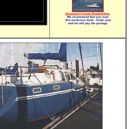
Illustrated Custom Boatbuilding.
We recommend that you read
this hardcover book - Order now
and we will pay the postage.