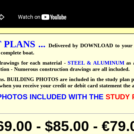
PLANS ...
Delivered by DOWNLOAD to your 
e complete boat.
awings for each material -
STEEL & ALUMINUM
as a
ation - Numerous construction drawings are all included.
ns.
BUILDING PHOTOS are included in the study plan p
 when you receive your credit or debit card statement the
PHOTOS INCLUDED WITH THE
STUDY 
69.
00
-
$85.
00
-
€79.