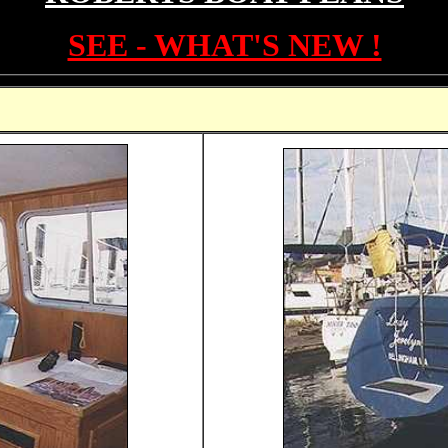
SEE - WHAT'S NEW !