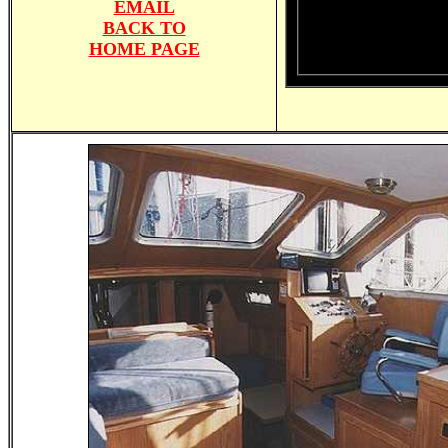
EMAIL
BACK TO
HOME PAGE