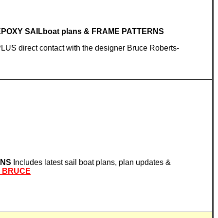
 EPOXY SAILboat plans & FRAME PATTERNS
 PLUS direct contact with the designer Bruce Roberts-
RNS
Includes latest sail boat plans, plan updates &
L BRUCE