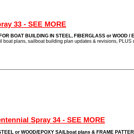
pray 33 - SEE MORE
s FOR BOAT BUILDING IN STEEL, FIBERGLASS or WOOD /
ail boat plans, sailboat building plan updates & revisions, PLU
entennial Spray 34 - SEE MORE
TEEL or WOOD/EPOXY SAILboat plans & FRAME PATTE