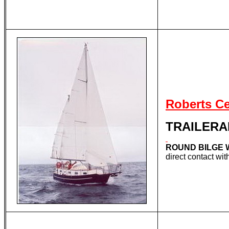
Roberts C
TRAILERA
ROUND BILGE 
direct contact w