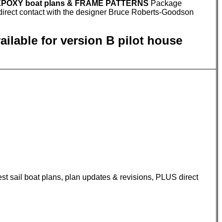
 EPOXY boat plans & FRAME PATTERNS
Package
S direct contact with the designer Bruce Roberts-Goodson
lable for version B pilot house
est sail boat plans, plan updates & revisions, PLUS direct