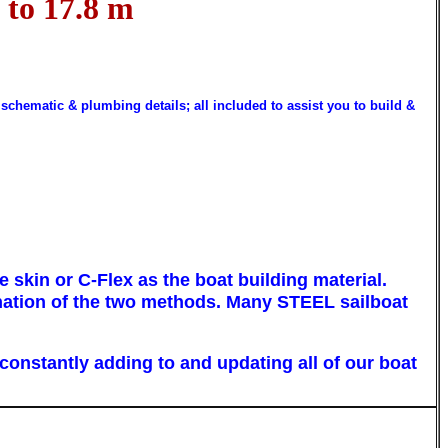
 to 17.8 m
 schematic & plumbing details; all included to assist you to build &
skin or C-Flex as the boat building material.
ination of the two methods. Many
STEEL
sailboat
constantly adding to and updating all of our boat