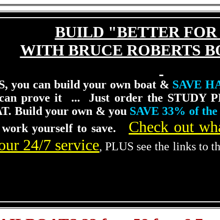
BUILD "BETTER FOR
WITH BRUCE ROBERTS B
, you can build your own boat &
SAVE H
 can prove it ... Just order the STUDY P
T.
Build your own & you
SAVE 33% of the 
Check out wha
 work yourself to save.
our 24/7 service
, PLUS see the links to t