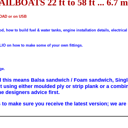
LBOATS 22 ft to 58 ft ... 6.7 m
AD or on USB
, how to build fuel & water tanks, engine installation details, electrical
LIO on how to make some of your own fittings.
ge.
l this means Balsa sandwich / Foam sandwich, Single 
lt using either moulded ply or strip plank or a comb
e designers advice first.
to make sure you receive the latest version; we are 