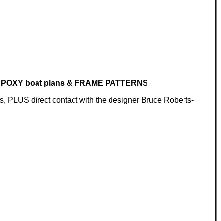
 EPOXY boat plans & FRAME PATTERNS
ns, PLUS direct contact with the designer Bruce Roberts-