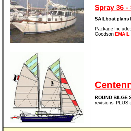
Spray 36
SAILboat plan
Package Includes 
Goodson
EMAIL
Centenn
ROUND BILGE S
revisions, PLUS 