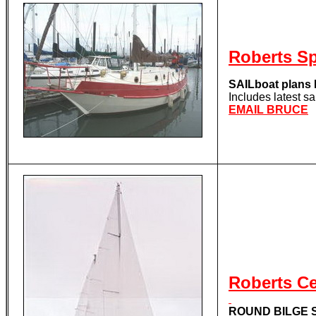
Roberts S
SAILboat plan
Includes latest s
EMAIL BRUCE
Roberts C
ROUND BILGE S