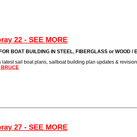
pray 22 - SEE MORE
s FOR BOAT BUILDING IN STEEL, FIBERGLASS or WOOD /
latest sail boat plans, sailboat building plan updates & revisio
L BRUCE
pray 27 - SEE MORE