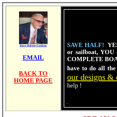
SAVE HALF!
YES
Bruce Roberts-Goodson
or sailboat, YOU
EMAIL
COMPLE
TE BOA
have to do all the
BACK TO
our designs & 
HOME PAGE
help !