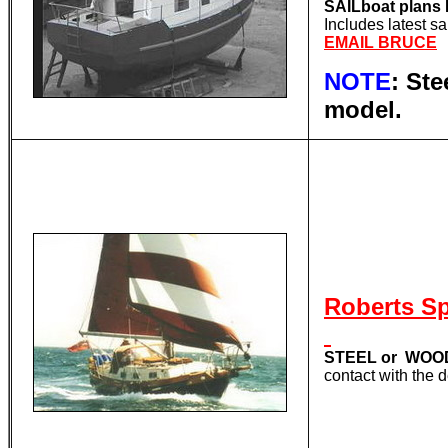
SAILboat plan
Includes latest s
EMAIL BRUCE
NOTE
: St
model.
Roberts S
STEEL or WOOD
contact with the