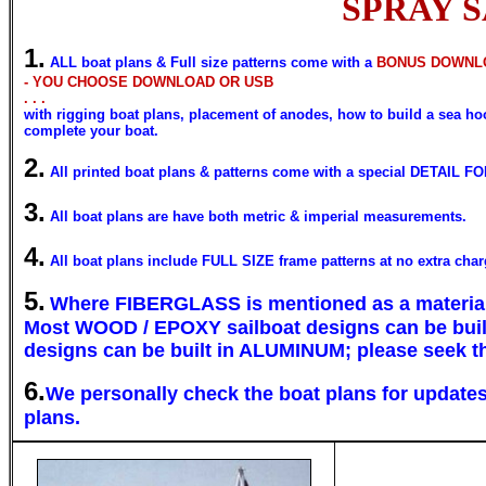
SPRAY SAI
1.
ALL boat plans & Full size patterns come with a
BONUS DOWNLO
- YOU CHOOSE DOWNLOAD OR USB
. . .
with rigging boat plans, placement of anodes, how to build a sea hood
complete your boat.
2.
All printed boat plans & patterns come with a special DETAIL FO
3.
All boat plans are have both metric & imperial measurements.
4.
All boat plans include FULL SIZE frame patterns at no extra char
5.
Where
FIBERGLASS
is mentioned as a materia
Most
WOOD / EPOXY
sailboat designs can be bui
designs can be built in
ALUMINUM;
please seek th
6.
We personally check the boat plans for updates 
plans.