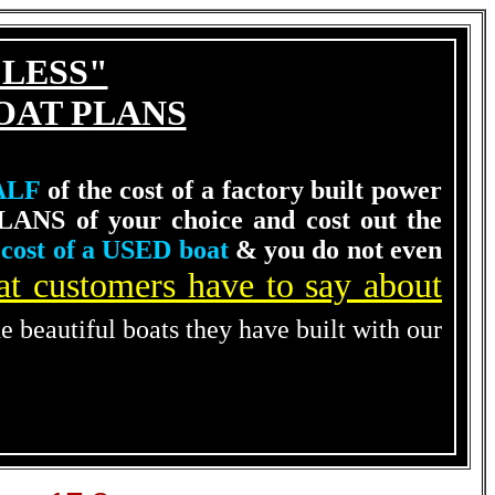
 LESS"
OAT PLANS
ALF
of the cost of a factory built power
LANS of your choice and cost out the
cost of a USED boat
& you do not even
t customers have to say about
he beautiful boats they have built with our