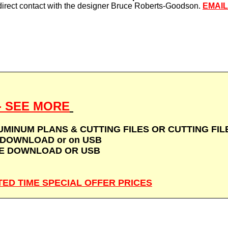
direct contact with the designer Bruce Roberts-Goodson.
EMAI
 - SEE MORE
MINUM PLANS & CUTTING FILES OR CUTTING FILES
DOWNLOAD or on USB
SE DOWNLOAD OR USB
MITED TIME SPECIAL OFFER PRICES