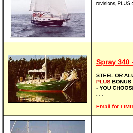
revisions, PLUS 
Spray 340
STEEL OR ALU
PLUS
BONUS 
- YOU CHOO
. . .
Email for LI