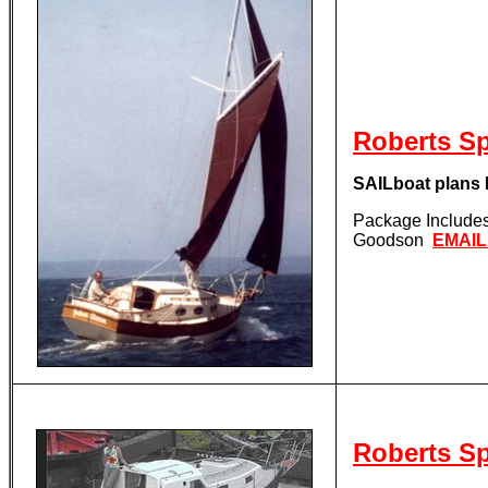
Roberts S
SAILboat plan
Package Includes 
Goodson
EMAI
Roberts S