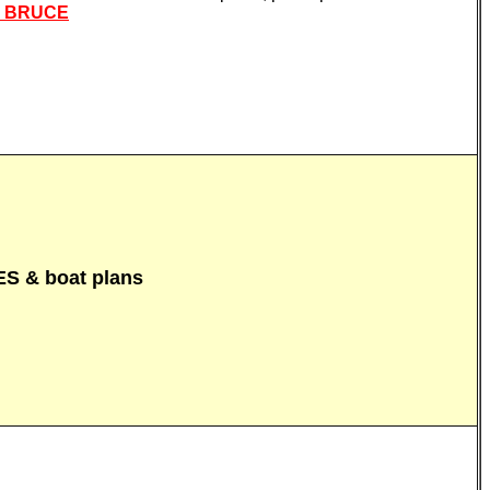
L BRUCE
 & boat plans