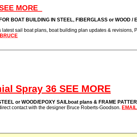
 - SEE MORE
s FOR BOAT BUILDING IN STEEL, FIBERGLASS or WOOD /
latest sail boat plans, boat building plan updates & revisions,
 BRUCE
ial Spray 36 SEE MORE
TEEL or WOOD/EPOXY SAILboat plans & FRAME PATTE
direct contact with the designer Bruce Roberts-Goodson.
EMAI