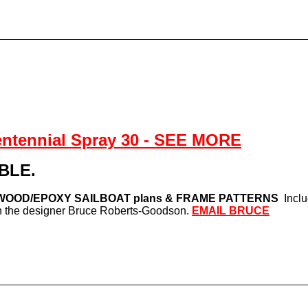
entennial Spray 30 - SEE MORE
BLE.
WOOD/EPOXY SAILBOAT plans & FRAME PATTERNS
Incl
ith the designer Bruce Roberts-Goodson.
EMAIL BRUCE