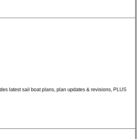
udes latest sail boat plans, plan updates & revisions, PLUS