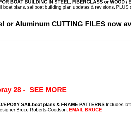
s FOR BOAT BUILDING IN STEEL, FIBERGLASS or WOOD /
ail boat plans, sailboat building plan updates & revisions, PLU
eel or Aluminum CUTTING FILES now avai
pray 28 - SEE MORE
/EPOXY SAILboat plans & FRAME PATTERNS
Includes lat
 designer Bruce Roberts-Goodson.
EMAIL BRUCE