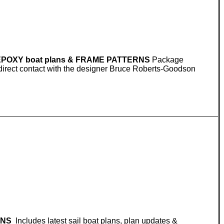
 EPOXY boat plans & FRAME PATTERNS
Package
S direct contact with the designer Bruce Roberts-Goodson
RNS
Includes latest sail boat plans, plan updates &