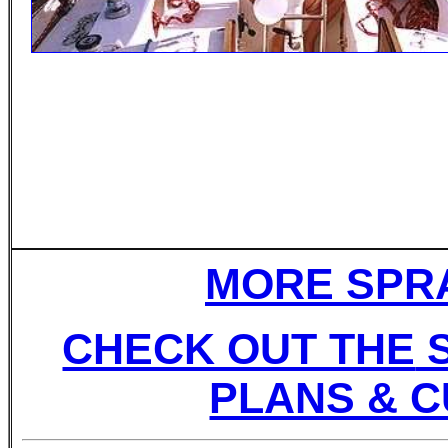
MORE SPRA
CHECK OUT THE
S
PLANS & C