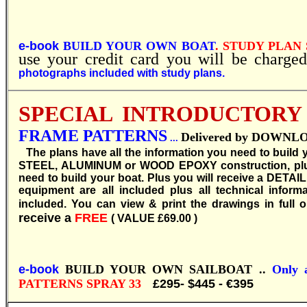
e-book
BUILD YOUR OWN BOAT
. STUDY PLAN 
use your credit card you will be charged
photographs included with study plans.
SPECIAL INTRODUCTORY
FRAME PATTERNS
Delivered by DOWNLOAD
...
T
he plans have all the information you need to build
STEEL, ALUMINUM or WOOD EPOXY construction, plus b
need to build your boat. Plus you will receive a DETAI
equipment are all included plus all technical inform
included. You can view & print the drawings in full o
receive a
FREE
( VALUE £69.00 )
e-book
BUILD YOUR OWN SAILBOAT ..
Only a
PATTERNS SPRAY 33
£295- $445 - €395