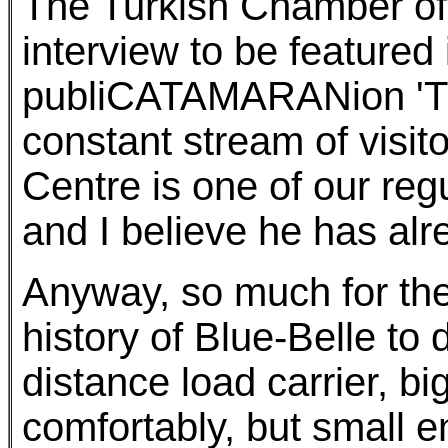
The Turkish Chamber of
interview to be featured
publiCATAMARANion 'Tu
constant stream of visit
Centre is one of our reg
and I believe he has al
Anyway, so much for the 
history of Blue-Belle to 
distance load carrier, b
comfortably, but small e