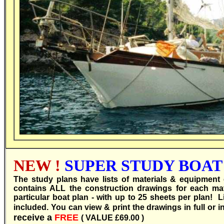
NEW !
SUPER STUDY BOAT 
T
he study plans have lists of materials & equipment 
contains ALL the construction drawings for each 
particular boat plan - with up to 25 sheets per plan! 
included. You can view & print the drawings in full or i
receive a
FREE
( VALUE £69.00 )