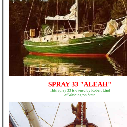
SPRAY 33 "ALEAH"
This Spray 33 is owned by Robert Lind
of Washington State.