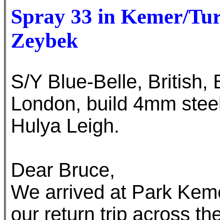
Spray 33 in Kemer/Tur
Zeybek
S/Y Blue-Belle, British
London, build 4mm stee
Hulya Leigh.
Dear Bruce,
We arrived at Park Keme
our return trip across th