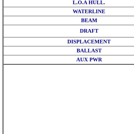
L.O.A HULL.
WATERLINE
BEAM
DRAFT
DISPLACEMENT
BALLAST
AUX PWR