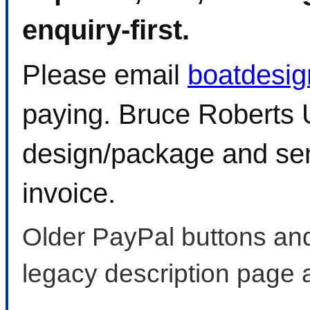
enquiry-first.
Please email
boatdesi
paying. Bruce Roberts U
design/package and sen
invoice.
Older PayPal buttons and
legacy description page 