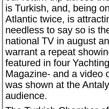
is Turkish, and, being on
Atlantic twice, is attract
needless to say so is t
national TV in august an
warrant a repeat showi
featured in four Yachti
Magazine- and a video of
was shown at the Antaly
audience.