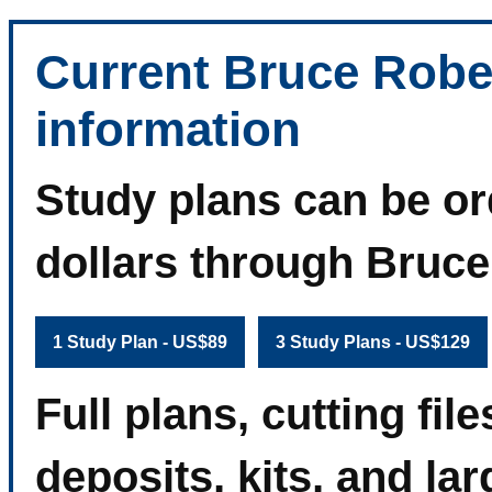
Current Bruce Robe
information
Study plans can be or
dollars through Bruc
1 Study Plan - US$89
3 Study Plans - US$129
Full plans, cutting fi
deposits, kits, and la