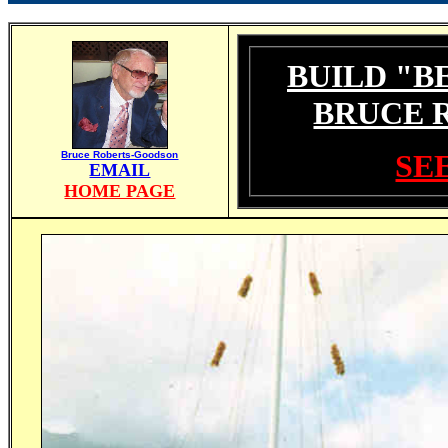
BUILD "B
BRUCE 
SEE
Bruce Roberts-Goodson
EMAIL
HOME PAGE