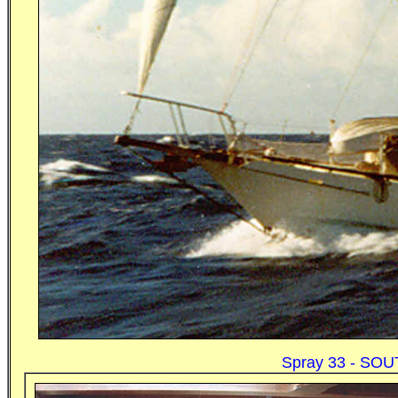
Spray 33 - SOUT