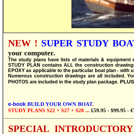
NEW !
SUPER STUDY BOAT
your computer.
T
he study plans have lists of materials & equipment e
STUDY PLAN contains ALL the construction drawin
EPOXY as applicable to the particular boat plan - with u
Numerous construction drawings are all included. You 
PLUS
PHOTOS are included in the study plan package.
e-book
BUILD YOUR OWN BOAT
.
STUDY PLANS S22 + S27 + S28 ...
£59.95
-
$99.95 - €
SPECIAL INTRODUCTORY