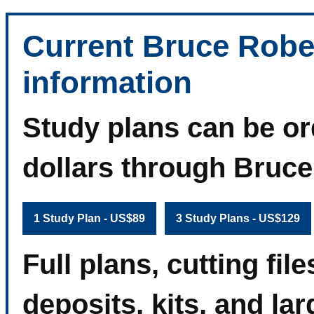
Current Bruce Robe
information
Study plans can be or
dollars through Bruc
1 Study Plan - US$89
3 Study Plans - US$129
Full plans, cutting fi
deposits, kits, and la