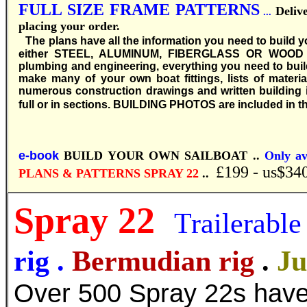
FULL SIZE FRAME PATTERNS
Deliv
...
placing your order.
T
he plans have all the information you need to build 
either STEEL, ALUMINUM, FIBERGLASS OR WOOD EPO
plumbing and engineering, everything you need to buil
make many of your own boat fittings, lists of materia
numerous construction drawings and written building in
full or in sections.
BUILDING PHOTOS are included in th
e-book
BUILD YOUR OWN SAILBOAT ..
Only av
£199 - us$34
PLANS & PATTERNS SPRAY 22
..
Spray 22
Trailerable
rig
.
Bermudian rig
.
Ju
Over 500 Spray 22s have