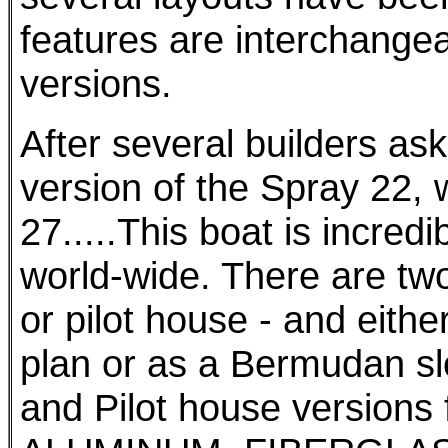
features are interchange
versions.
After several builders ask
version of the Spray 22,
27.....This boat is incredi
world-wide. There are two
or pilot house - and eithe
plan or as a Bermudan sl
and Pilot house versions 