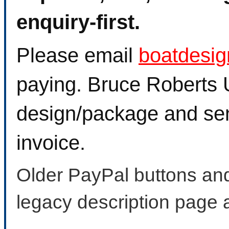
enquiry-first.
Please email
boatdesi
paying. Bruce Roberts U
design/package and sen
invoice.
Older PayPal buttons and
legacy description page 