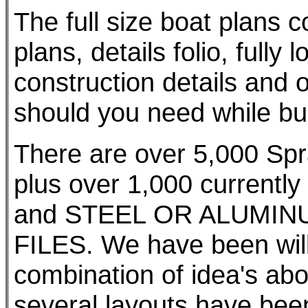
The full size boat plans 
plans, details folio, fully 
construction details and o
should you need while bui
There are over 5,000 Spr
plus over 1,000 currently
and STEEL OR ALUMIN
FILES. We have been willi
combination of idea's abo
several layouts have bee