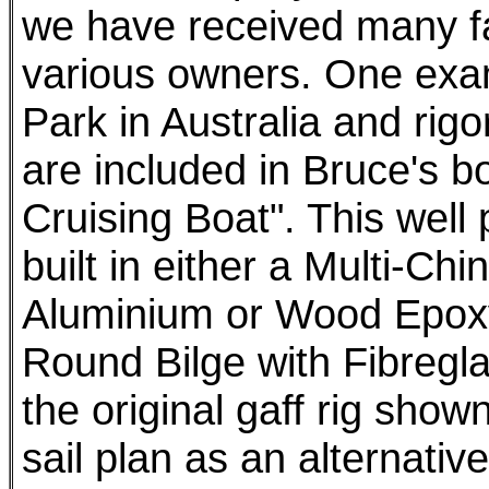
we have received many fa
various owners. One exam
Park in Australia and rigo
are included in Bruce's b
Cruising Boat". This well
built in either a Multi-Chi
Aluminium or Wood Epoxy u
Round Bilge with Fibregl
the original gaff rig sh
sail plan as an alternative