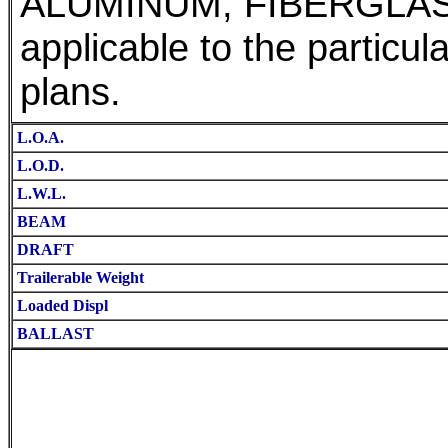
ALUMINUM, FIBERGLA
applicable to the particul
plans.
L.O.A.
L.O.D.
L.W.L.
BEAM
DRAFT
Trailerable Weight
Loaded Displ
BALLAST