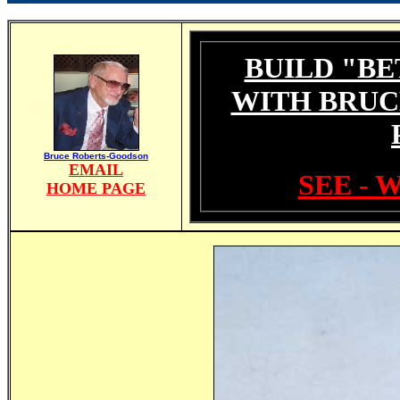
BUILD "BE
WITH BRUC
Bruce Roberts-Goodson
EMAIL
SEE - 
HOME PAGE