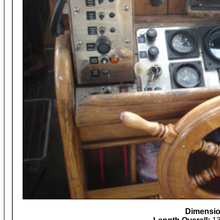
Dimensi