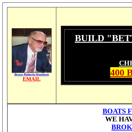
BUILD "BET
CH
400
Bruce Roberts-Goodson
EMAIL
BOATS F
WE HAV
BROK