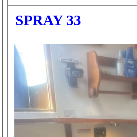
SPRAY 33