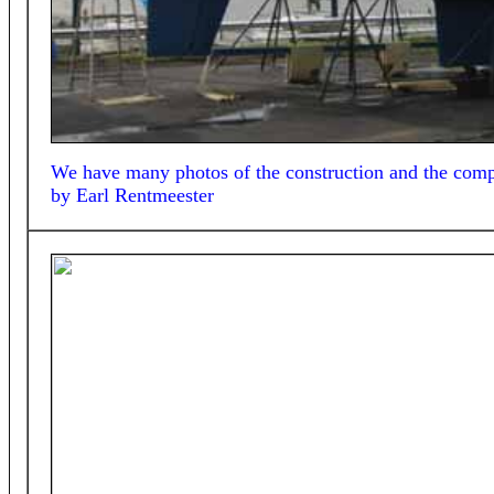
We have many photos of the construction and the comple
by
Earl Rentmeester