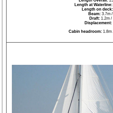
Length Overall:
13
Length at Waterline:
Length on deck:
Beam:
3.7m / 
Draft:
1.2m / 
Displacement:
Cabin headroom:
1.8m /