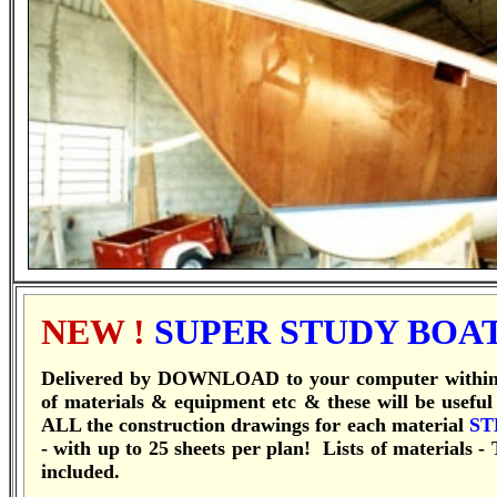
NEW !
SUPER STUDY BOA
Delivered by DOWNLOAD to your computer within 1
of materials & equipment etc & these will be useful
ALL the construction drawings for each material
ST
- with up to 25 sheets per plan! Lists of materials 
included.