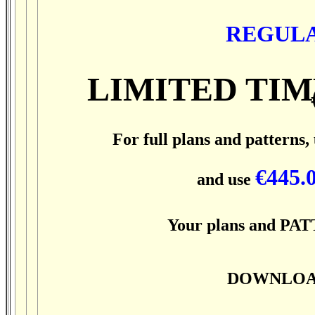
REGULA
LIMITED TIM
For full plans and patterns,
€445.
and use
Your plans and PATT
DOWNLOAD 