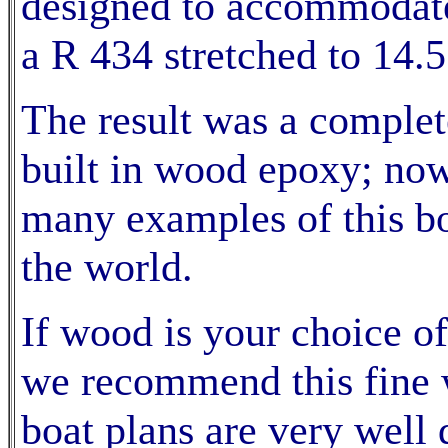
designed to accommodate
a R 434 stretched to 14.5
The result was a complet
built in wood epoxy; now 
many examples of this boa
the world.
If wood is your choice of
we recommend this fine w
boat plans are very well 