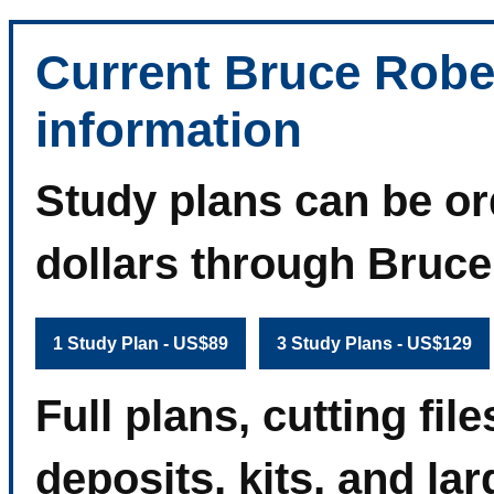
Current Bruce Robe
information
Study plans can be or
dollars through Bruc
1 Study Plan - US$89
3 Study Plans - US$129
Full plans, cutting fi
deposits, kits, and la