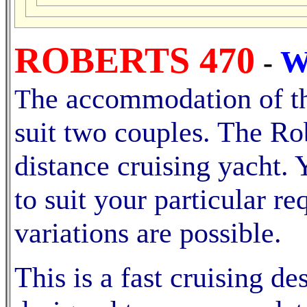
ROBERTS 470
W
-
he accommodation of thi
T
suit two couples. The Ro
distance cruising yacht. 
to suit your particular 
variations are possible.
This is a fast cruising d