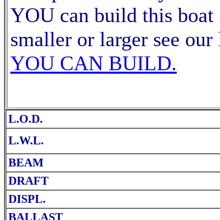
YOU can build this boat 
smaller or larger see our 
YOU CAN BUILD.
L.O.D.
L.W.L.
BEAM
DRAFT
DISPL.
BALLAST