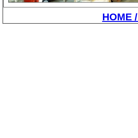
HOME /