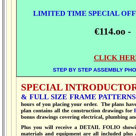
LIMITED TIME SPECIAL OFF
€114.oo -
CLICK HER
STEP BY STEP ASSEMBLY PHO
SPECIAL INTRODUCTOR
& FULL SIZE FRAME PATTERNS
hours of you placing your order.
T
he plans hav
plan contains all the construction drawings for
bonus drawings covering electrical, plumbing and
Plus you will receive a DETAIL FOLIO showin
materials and equipment are all included plus 