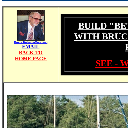
BUILD "BE
WITH BRUC
Bruce Roberts-Goodson
EMAIL
BACK TO
HOME PAGE
SEE - 