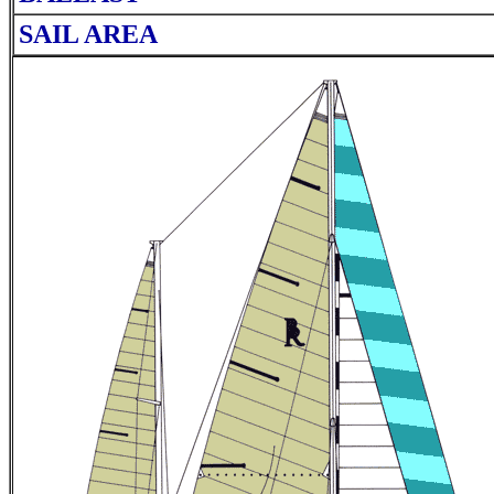
SAIL AREA