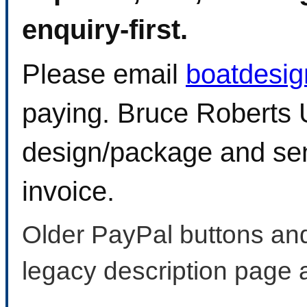
enquiry-first.
Please email
boatdesi
paying. Bruce Roberts U
design/package and sen
invoice.
Older PayPal buttons and
legacy description page 