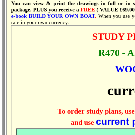
You can view & print the drawings in full or in s
package.
PLUS you receive a
FREE
( VALUE £69.00
e-book
BUILD YOUR OWN BOAT
.
When you use you
rate in your own currency.
STUDY 
R470 - 
WO
curr
To order study plans, use
current 
and use