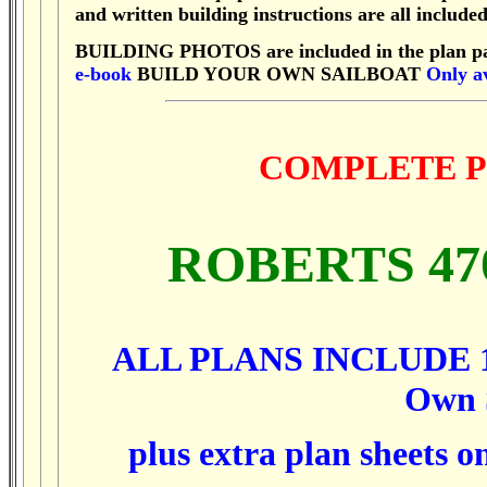
and written building instructions are all included
BUILDING PHOTOS are included in the plan p
e-book
BUILD YOUR OWN SAILBOAT
Only av
COMPLETE P
ROBERTS 4
ALL PLANS INCLUDE 1,
Own
plus extra plan sheets o