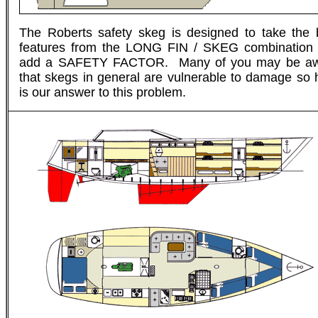
The Roberts safety skeg is designed to take the 
features from the LONG FIN / SKEG combination
add a SAFETY FACTOR. Many of you may be a
that skegs in general are vulnerable to damage so 
is our answer to this problem.