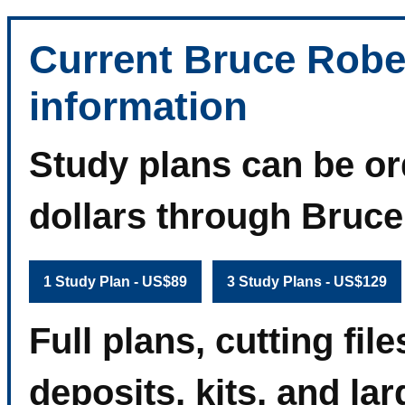
Current Bruce Robe
information
Study plans can be or
dollars through Bruc
1 Study Plan - US$89
3 Study Plans - US$129
Full plans, cutting fi
deposits, kits, and la