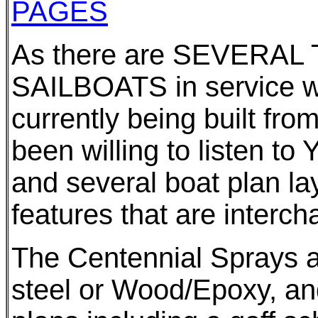
PAGES
As there are SEVERAL
SAILBOATS in service 
currently being built fr
been willing to listen t
and several boat plan l
features that are interc
The Centennial Sprays ar
steel or Wood/Epoxy, and