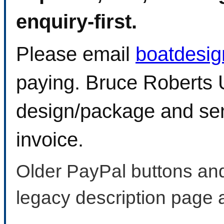
enquiry-first.
Please email
boatdesi
paying. Bruce Roberts U
design/package and sen
invoice.
Older PayPal buttons and
legacy description page 