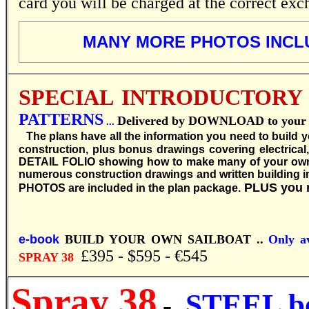
card you will be charged at the correct exc
MANY MORE PHOTOS INCL
SPECIAL INTRODUCTORY
PATTERNS
Delivered by DOWNLOAD to your co
...
T
he plans have all the information you need to build 
construction, plus bonus drawings covering electrical
DETAIL FOLIO showing how to make many of your own boat
numerous construction drawings and written building inst
PLUS you 
PHOTOS are included in the plan package.
e-book
BUILD YOUR OWN SAILBOAT ..
Only av
£395 - $595 - €545
SPRAY 38
Spray 38
STEEL b
-