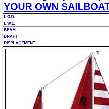
YOUR OWN SAILBOA
L.O.D.
L.W.L.
BEAM
DRAFT
DISPLACEMENT