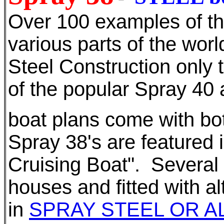
Over 100 examples of thi
various parts of the worl
Steel Construction only 
of the popular Spray 40 
boat plans come with bot
Spray 38's are featured 
Cruising Boat". Several 
houses and fitted with al
in
SPRAY STEEL OR A