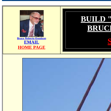
BUILD 
BRUC
Bruce Roberts-Goodson
EMAIL
HOME PAGE