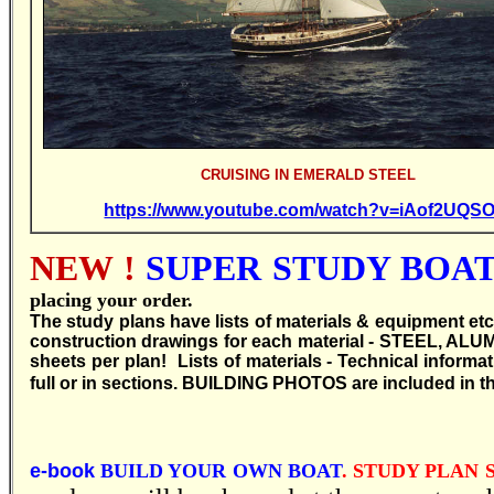
CRUISING IN EMERALD STEEL
https://www.youtube.com/watch?v=iAof2UQS
NEW !
SUPER STUDY BOAT 
placing your order.
T
he study plans have lists of materials & equipment etc
construction drawings for each material - STEEL, ALU
sheets per plan! Lists of materials - Technical inform
full or in sections.
BUILDING PHOTOS are included in th
e-book
BUILD YOUR OWN BOAT
. STUDY PLAN S