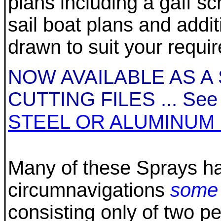
plans including a gaff s
sail boat plans and add
drawn to suit your requi
NOW AVAILABLE AS A
CUTTING FILES ... See a
STEEL OR ALUMINUM 
Many of these Sprays h
circumnavigations
some 
consisting only of two p