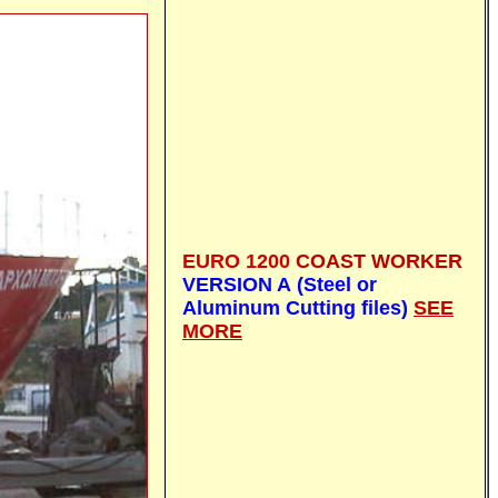
EURO 1200
C
OAST WORKER
VERSION A (Steel or
Aluminum Cutting files)
SEE
MORE