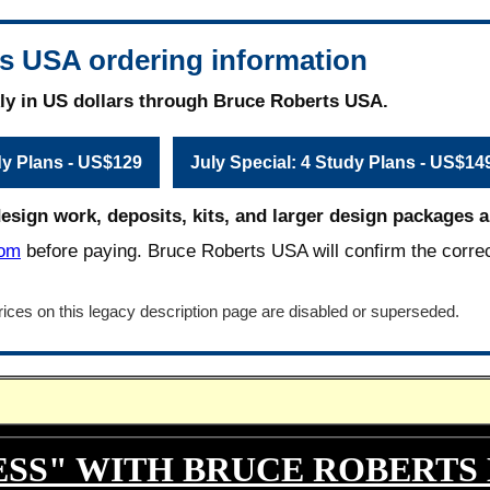
s USA ordering information
ly in US dollars through Bruce Roberts USA.
dy Plans - US$129
July Special: 4 Study Plans - US$14
design work, deposits, kits, and larger design packages ar
com
before paying. Bruce Roberts USA will confirm the corre
ices on this legacy description page are disabled or superseded.
ESS" WITH BRUCE ROBERTS