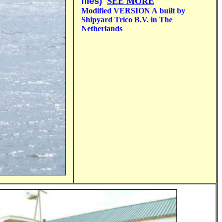
files)
SEE MORE
Modified VERSION A
built by
Shipyard Trico B.V. in The
Netherlands