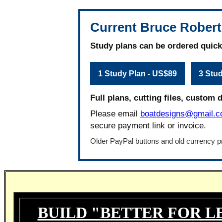
Current Bruce Robert
Study plans can be ordered quick
1 Study Plan - US$89
3 Stu
Full plans, cutting files, custom 
Please email
boatdesigns@gmail.
secure payment link or invoice.
Older PayPal buttons and old currency pr
BUILD "BETTER FOR L