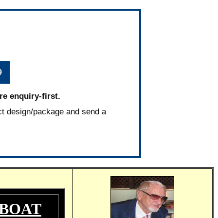
9
e enquiry-first.
ct design/package and send a
 BOAT