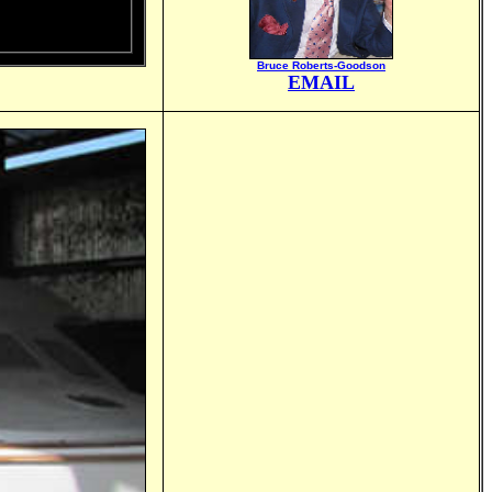
Bruce Roberts-Goodson
EMAIL