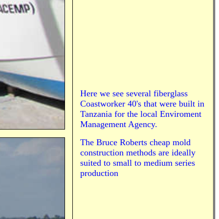
Here we see several fiberglass
Coastworker 40's that were built in
Tanzania for the local Enviroment
Management Agency.
The Bruce Roberts cheap mold
construction methods are ideally
suited to small to medium series
production