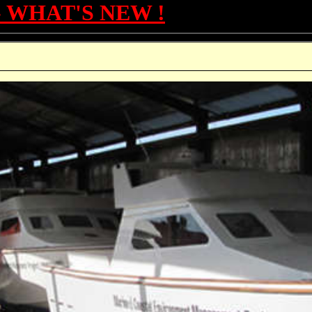
- WHAT'S NEW !