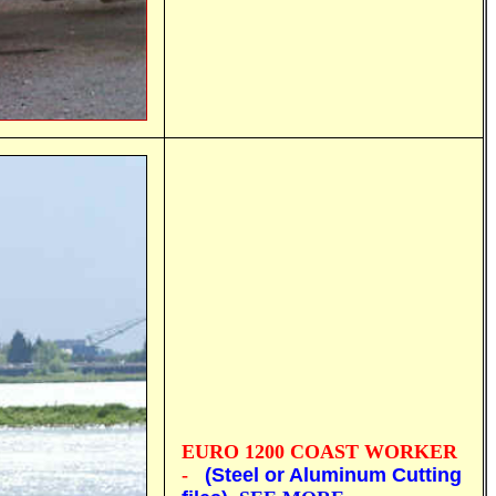
EURO 1200
COAST WORKER
-
(Steel or Aluminum Cutting